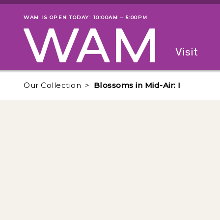
Skip to main content
WAM IS OPEN TODAY: 10:00AM – 5:00PM
Museum status
Primary
Visit
Menu
The fol
Our Collection
Blossoms in Mid-Air: I