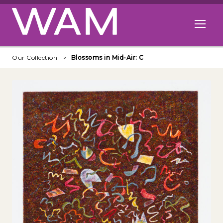
Skip to main content
Open me
Our Collection
Blossoms in Mid-Air: C