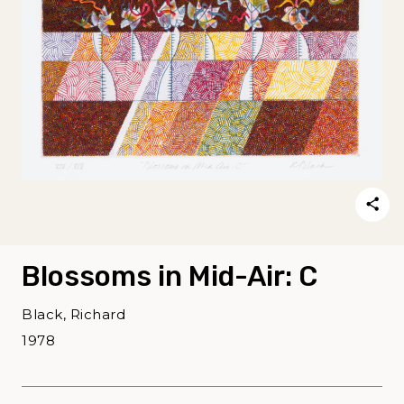
Blossoms in Mid-Air: C
Black, Richard
1978