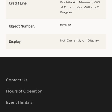
Wichita Art Museum, Gift
Credit Line:
of Dr. and Mrs. William G.
Wagner
1979.63
Object Number:
Not Currently on Display
Display:
Contact Us
Additional Links
Hours of Operation
Event Rentals