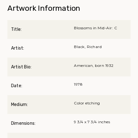
Artwork Information
Blossoms in Mid-Air: C
Title:
Black, Richard
Artist:
American, born 1932
Artist Bio:
1978
Date:
Color etching
Medium:
9 3/4 x 7 3/4 inches
Dimensions: