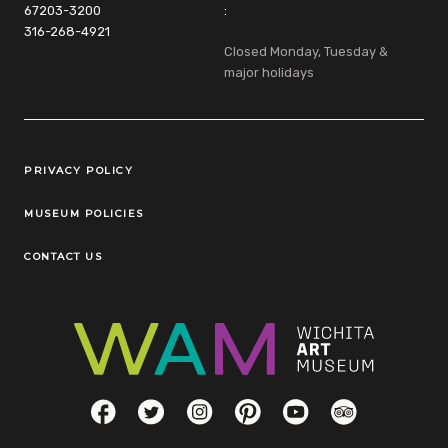
67203-3200
:
316-268-4921
Closed Monday, Tuesday &
major holidays
Legal Links
PRIVACY POLICY
MUSEUM POLICIES
CONTACT US
Social Links
Facebook
Twitter
Instagram
Pinterest
YouTube
TripAdvisor