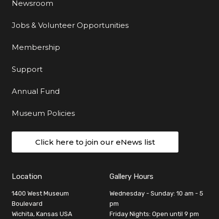
Newsroom
Jobs & Volunteer Opportunities
Membership
Support
Annual Fund
Museum Policies
Click here to join our eNews list
Location
Gallery Hours
1400 West Museum
Wednesday - Sunday: 10 am - 5
Boulevard
pm
Wichita, Kansas USA
Friday Nights: Open until 9 pm