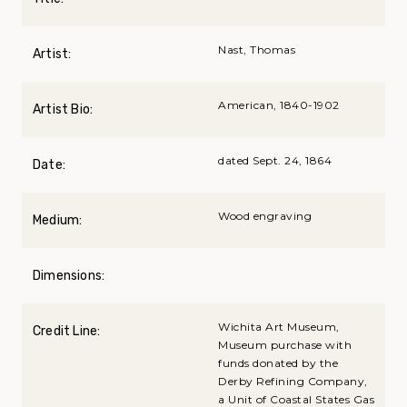
Nast, Thomas
Artist:
American, 1840-1902
Artist Bio:
dated Sept. 24, 1864
Date:
Wood engraving
Medium:
Dimensions:
Wichita Art Museum,
Credit Line:
Museum purchase with
funds donated by the
Derby Refining Company,
a Unit of Coastal States Gas