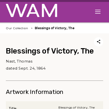
Skip to main content
Open me
Our Collection
Blessings of Victory, The
Blessings of Victory, The
Nast, Thomas
dated Sept. 24, 1864
Artwork Information
Blessings of Victory, The
Title: