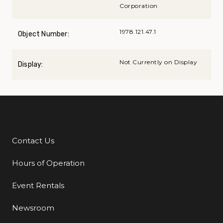
Corporation
1978.121.47.1
Object Number:
Not Currently on Display
Display:
Contact Us
Additional Links
Hours of Operation
Event Rentals
Newsroom