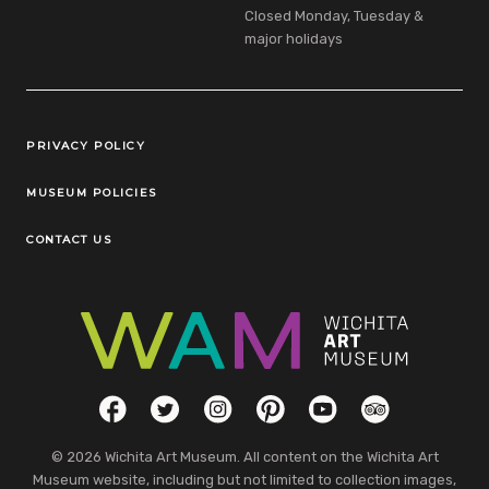
Closed Monday, Tuesday &
major holidays
Legal Links
PRIVACY POLICY
MUSEUM POLICIES
CONTACT US
Social Links
Facebook
Twitter
Instagram
Pinterest
YouTube
TripAdvisor
© 2026 Wichita Art Museum. All content on the Wichita Art
Museum website, including but not limited to collection images,