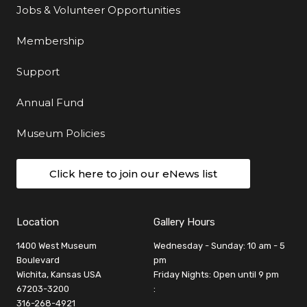
Jobs & Volunteer Opportunities
Membership
Support
Annual Fund
Museum Policies
Click here to join our eNews list
Location
Gallery Hours
1400 West Museum
Wednesday - Sunday: 10 am - 5
Boulevard
pm
Wichita, Kansas USA
Friday Nights: Open until 9 pm
67203-3200
:
316-268-4921