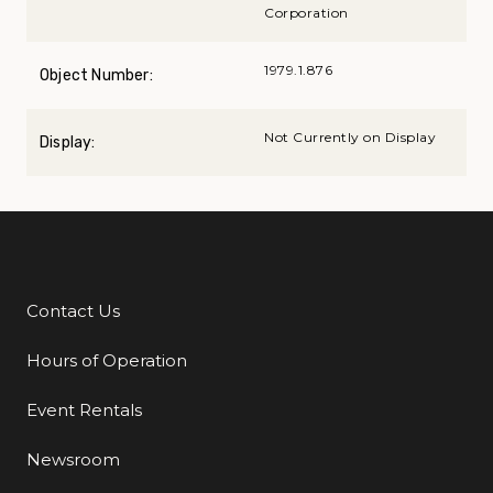
Corporation
1979.1.876
Object Number:
Not Currently on Display
Display:
Contact Us
Additional Links
Hours of Operation
Event Rentals
Newsroom