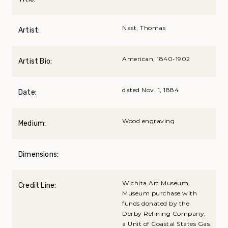
Nast, Thomas
Artist:
American, 1840-1902
Artist Bio:
dated Nov. 1, 1884
Date:
Wood engraving
Medium:
Dimensions:
Wichita Art Museum,
Credit Line:
Museum purchase with
funds donated by the
Derby Refining Company,
a Unit of Coastal States Gas