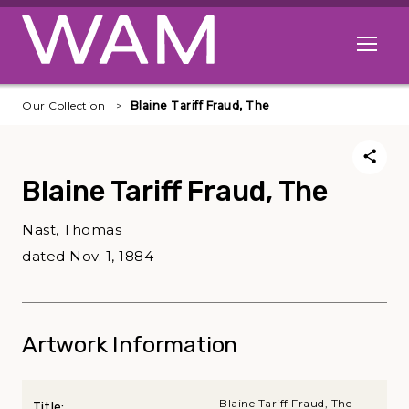
Skip to main content
Open me
Our Collection
Blaine Tariff Fraud, The
Blaine Tariff Fraud, The
Nast, Thomas
dated Nov. 1, 1884
Artwork Information
Blaine Tariff Fraud, The
Title: