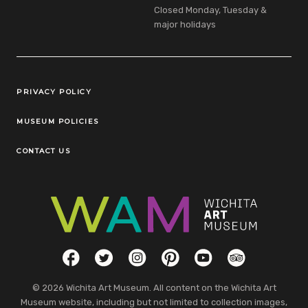
Closed Monday, Tuesday &
major holidays
Legal Links
PRIVACY POLICY
MUSEUM POLICIES
CONTACT US
Social Links
Facebook
Twitter
Instagram
Pinterest
YouTube
TripAdvisor
© 2026 Wichita Art Museum. All content on the Wichita Art
Museum website, including but not limited to collection images,