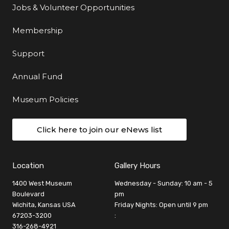
Jobs & Volunteer Opportunities
Membership
Support
Annual Fund
Museum Policies
Click here to join our eNews list
Location
Gallery Hours
1400 West Museum
Wednesday - Sunday: 10 am - 5
Boulevard
pm
Wichita, Kansas USA
Friday Nights: Open until 9 pm
67203-3200
:
316-268-4921