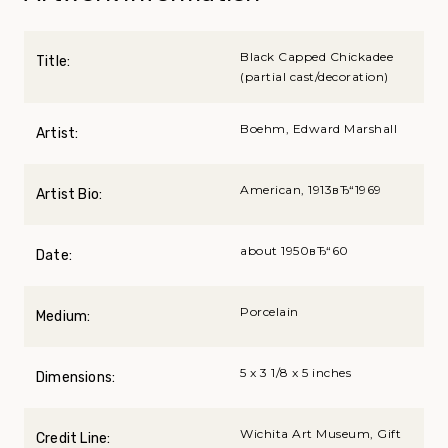
Black Capped Chickadee
Title:
(partial cast/decoration)
Boehm, Edward Marshall
Artist:
American, 1913вЂ“1969
Artist Bio:
about 1950вЂ“60
Date:
Porcelain
Medium:
5 x 3 1/8 x 5 inches
Dimensions:
Wichita Art Museum, Gift
Credit Line: