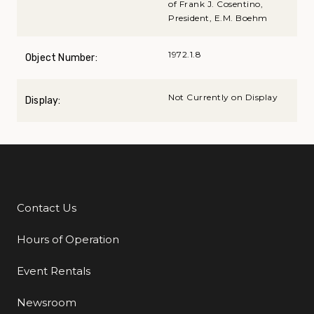
of Frank J. Cosentino,
President, E.M. Boehm
1972.1.8
Object Number:
Not Currently on Display
Display:
Contact Us
Additional Links
Hours of Operation
Event Rentals
Newsroom