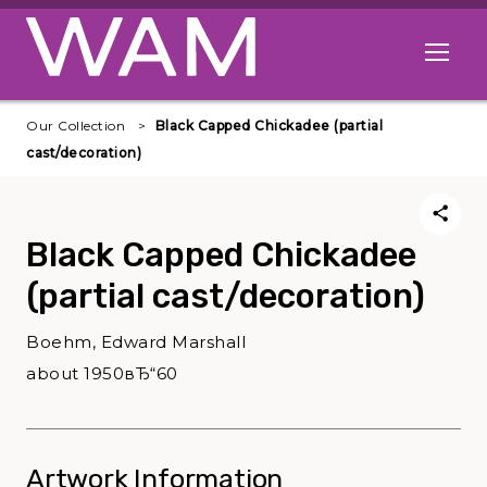
Skip to main content
Open me
Our Collection
Black Capped Chickadee (partial
cast/decoration)
Black Capped Chickadee
(partial cast/decoration)
Boehm, Edward Marshall
about 1950вЂ“60
Artwork Information