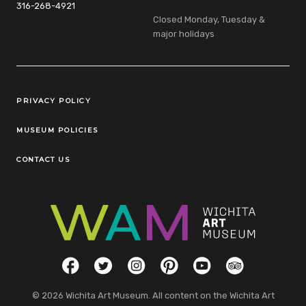
316-268-4921
Closed Monday, Tuesday &
major holidays
Legal Links
PRIVACY POLICY
MUSEUM POLICIES
CONTACT US
Social Links
Facebook
Twitter
Instagram
Pinterest
YouTube
TripAdvisor
© 2026 Wichita Art Museum. All content on the Wichita Art