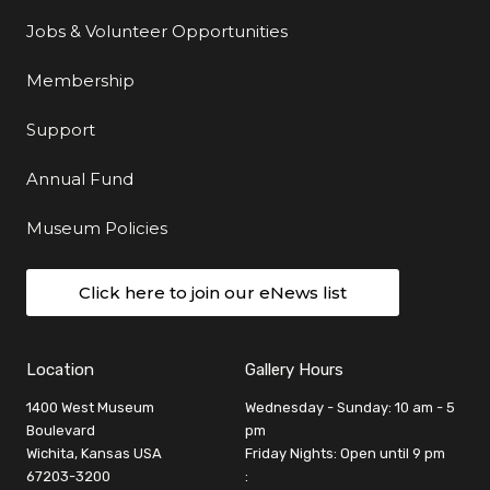
Jobs & Volunteer Opportunities
Membership
Support
Annual Fund
Museum Policies
Click here to join our eNews list
Location
Gallery Hours
1400 West Museum
Wednesday - Sunday: 10 am - 5
Boulevard
pm
Wichita, Kansas USA
Friday Nights: Open until 9 pm
67203-3200
: