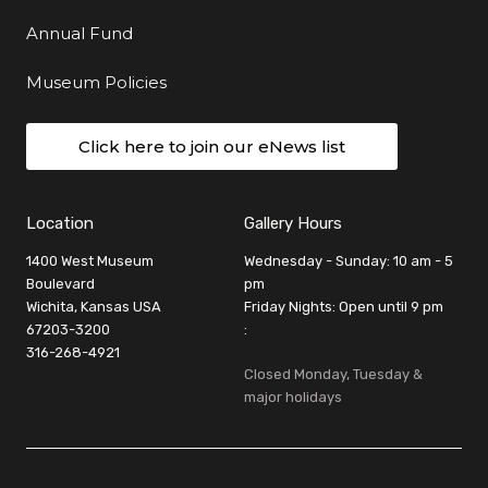
Annual Fund
Museum Policies
Click here to join our eNews list
Location
Gallery Hours
1400 West Museum
Wednesday - Sunday: 10 am - 5
Boulevard
pm
Wichita, Kansas USA
Friday Nights: Open until 9 pm
67203-3200
:
316-268-4921
Closed Monday, Tuesday &
major holidays