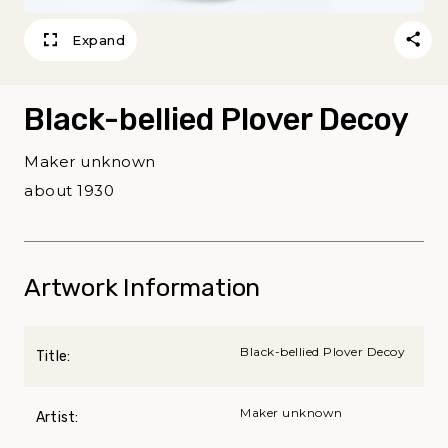
Expand
Black-bellied Plover Decoy
Maker unknown
about 1930
Artwork Information
Black-bellied Plover Decoy
Title:
Maker unknown
Artist: