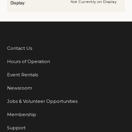
Not Currently on Display
Display:
Contact Us
Additional Links
Hours of Operation
Event Rentals
Newsroom
Jobs & Volunteer Opportunities
Membership
Support