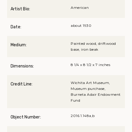
American
Artist Bio:
about 1930
Date:
Painted wood, driftwood
Medium:
base, iron beak
8 1/4 x 8 1/2 x 7 inches
Dimensions:
Wichita Art Museum,
Credit Line:
Museum purchase,
Burneta Adair Endowment
Fund
2016.1.148a,b
Object Number: