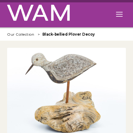
Skip to main content
Open me
Our Collection
Black-bellied Plover Decoy