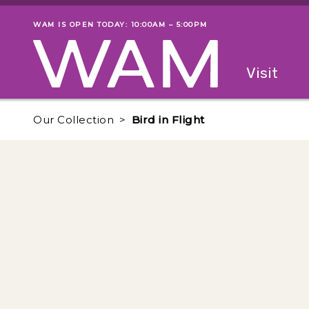
Skip to main content
WAM IS OPEN TODAY: 10:00AM – 5:00PM
Museum status
Primary
Visit
Menu
The fol
Our Collection
Bird in Flight