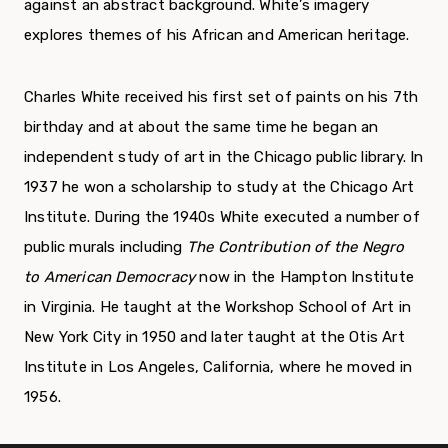
against an abstract background. White’s imagery
explores themes of his African and American heritage.
Charles White received his first set of paints on his 7
th
birthday and at about the same time he began an
independent study of art in the Chicago public library. In
1937 he won a scholarship to study at the Chicago Art
Institute. During the 1940s White executed a number of
public murals including
The Contribution of the Negro
to American Democracy
now in the Hampton Institute
in Virginia. He taught at the Workshop School of Art in
New York City in 1950 and later taught at the Otis Art
Institute in Los Angeles, California, where he moved in
1956.