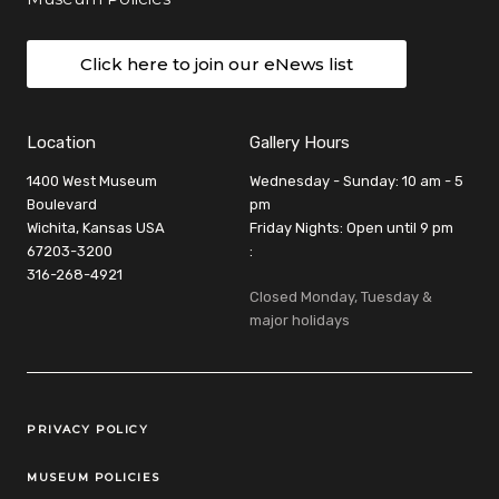
Click here to join our eNews list
Location
Gallery Hours
1400 West Museum
Wednesday - Sunday: 10 am - 5
Boulevard
pm
Wichita, Kansas USA
Friday Nights: Open until 9 pm
67203-3200
:
316-268-4921
Closed Monday, Tuesday &
major holidays
Legal Links
PRIVACY POLICY
MUSEUM POLICIES