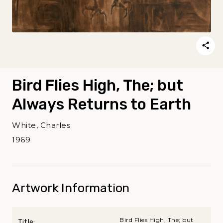
Bird Flies High, The; but
Always Returns to Earth
White, Charles
1969
Artwork Information
Bird Flies High, The; but
Title: