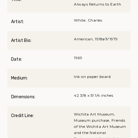
Always Returns to Earth
White, Charles
Artist:
American, 1918вЂ“1979
Artist Bio:
1969
Date:
Ink on paper board
Medium:
42 3/8 x 51 1/4 inches
Dimensions:
Wichita Art Museum,
Credit Line:
Museum purchase, Friends
of the Wichita Art Museum
and the National