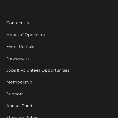
Contact Us
Additional Links
Hours of Operation
Event Rentals
Newsroom
Jobs & Volunteer Opportunities
Membership
Support
Annual Fund
Museum Policies