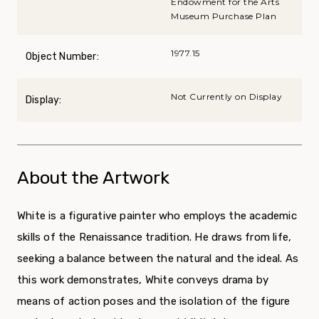
Endowment for the Arts
Museum Purchase Plan
1977.15
Object Number:
Not Currently on Display
Display:
About the Artwork
White is a figurative painter who employs the academic
skills of the Renaissance tradition. He draws from life,
seeking a balance between the natural and the ideal. As
this work demonstrates, White conveys drama by
means of action poses and the isolation of the figure