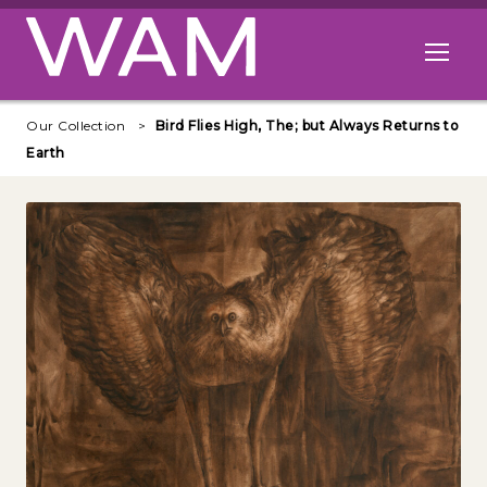
Skip to main content
Open me
Our Collection
Bird Flies High, The; but Always Returns to
Earth