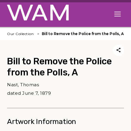
Skip to main content
Open me
Our Collection
Bill to Remove the Police from the Polls, A
Bill to Remove the Police
from the Polls, A
Nast, Thomas
dated June 7, 1879
Artwork Information