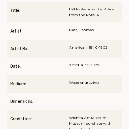
Bill to Remove the Police
Title:
from the Polls, A
Nast, Thomas
Artist:
American, 1840-1902
Artist Bio:
dated June 7, 1879
Date:
Wood engraving
Medium:
Dimensions:
Wichita Art Museum,
Credit Line:
Museum purchase with