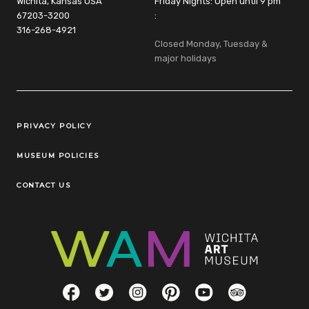
Wichita, Kansas USA
Friday Nights: Open until 9 pm
67203-3200
:
316-268-4921
Closed Monday, Tuesday &
major holidays
Legal Links
PRIVACY POLICY
MUSEUM POLICIES
CONTACT US
Social Links
Facebook
Twitter
Instagram
Pinterest
YouTube
TripAdvisor