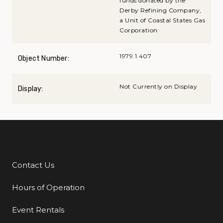
funds donated by the
Derby Refining Company,
a Unit of Coastal States Gas
Corporation
1979.1.407
Object Number:
Not Currently on Display
Display:
Contact Us
Additional Links
Hours of Operation
Event Rentals