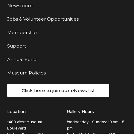
Newsroom
Jobs & Volunteer Opportunities
Membership
Support
Annual Fund
Museum Policies
Click here to join our eNews list
Location
Gallery Hours
1400 West Museum
Wednesday - Sunday: 10 am - 5
Boulevard
pm