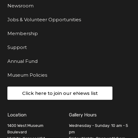
Newsroom
Jobs & Volunteer Opportunities
Membership
Support
Annual Fund
Museum Policies
Click here to join our eNews list
Location
Gallery Hours
1400 West Museum
Wednesday - Sunday: 10 am - 5
Boulevard
pm