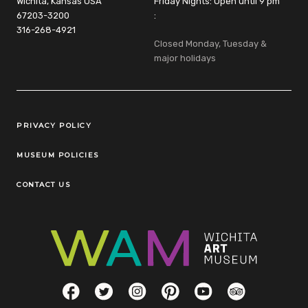
Wichita, Kansas USA
Friday Nights: Open until 9 pm
67203-3200
:
316-268-4921
Closed Monday, Tuesday &
major holidays
Legal Links
PRIVACY POLICY
MUSEUM POLICIES
CONTACT US
Social Links
Facebook
Twitter
Instagram
Pinterest
YouTube
TripAdvisor