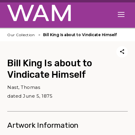
Skip to main content
Open me
Our Collection
Bill King Is about to Vindicate Himself
Bill King Is about to
Vindicate Himself
Nast, Thomas
dated June 5, 1875
Artwork Information