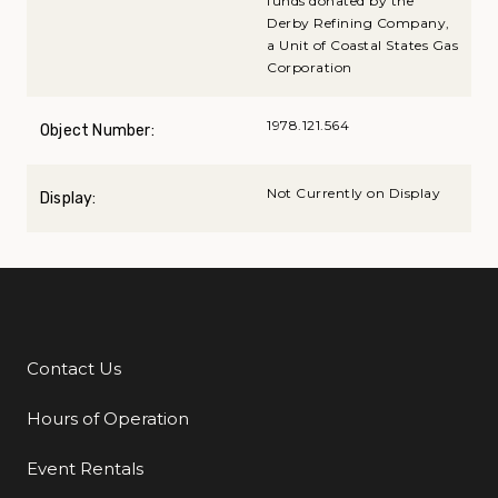
funds donated by the
Derby Refining Company,
a Unit of Coastal States Gas
Corporation
1978.121.564
Object Number:
Not Currently on Display
Display:
Contact Us
Additional Links
Hours of Operation
Event Rentals