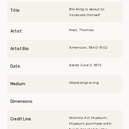
Bill King Is about to
Title:
Vindicate Himself
Nast, Thomas
Artist:
American, 1840-1902
Artist Bio:
dated June 5, 1875
Date:
Wood engraving
Medium:
Dimensions:
Wichita Art Museum,
Credit Line:
Museum purchase with