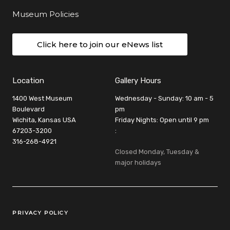
Museum Policies
Click here to join our eNews list
Location
Gallery Hours
1400 West Museum
Wednesday - Sunday: 10 am - 5
Boulevard
pm
Wichita, Kansas USA
Friday Nights: Open until 9 pm
67203-3200
:
316-268-4921
Closed Monday, Tuesday &
major holidays
Legal Links
PRIVACY POLICY