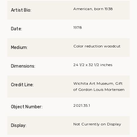
American, born 1938
Artist Bio:
1978
Date:
Color reduction woodcut
Medium:
24 1/2 x 32 1/2 inches
Dimensions:
Wichita Art Museum, Gift
Credit Line:
of Gordon Louis Mortensen
2021.35.1
Object Number:
Not Currently on Display
Display: