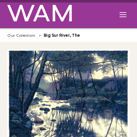
Skip to main content
Open me
Our Collection
Big Sur River, The