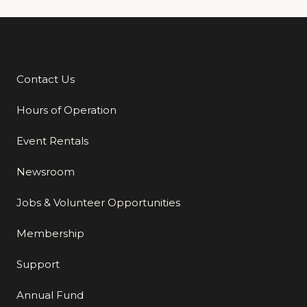
Contact Us
Additional Links
Hours of Operation
Event Rentals
Newsroom
Jobs & Volunteer Opportunities
Membership
Support
Annual Fund