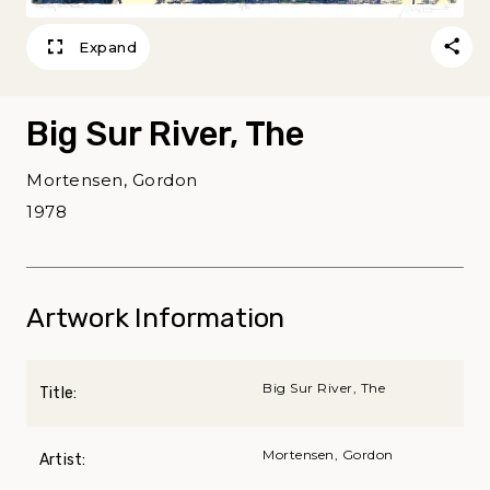
Expand
Big Sur River, The
Mortensen, Gordon
1978
Artwork Information
Big Sur River, The
Title:
Mortensen, Gordon
Artist: