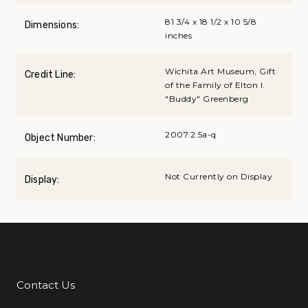
81 3/4 x 18 1/2 x 10 5/8
Dimensions:
inches
Wichita Art Museum, Gift
Credit Line:
of the Family of Elton I.
"Buddy" Greenberg
2007.2.5a-q
Object Number:
Not Currently on Display
Display:
Contact Us
Additional Links