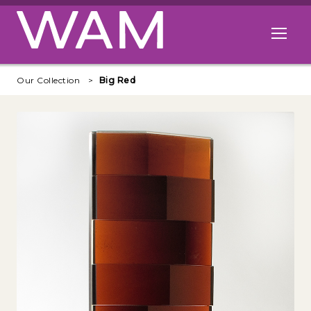
Skip to main content
Open me
Our Collection
Big Red