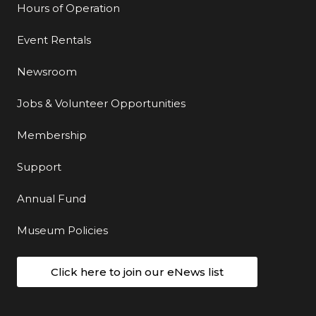
Hours of Operation
Event Rentals
Newsroom
Jobs & Volunteer Opportunities
Membership
Support
Annual Fund
Museum Policies
Click here to join our eNews list