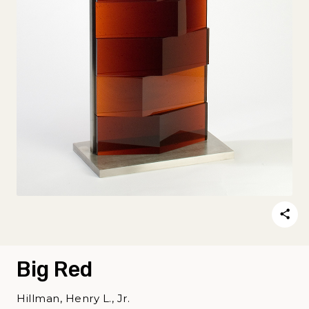
Big Red
Hillman, Henry L., Jr.