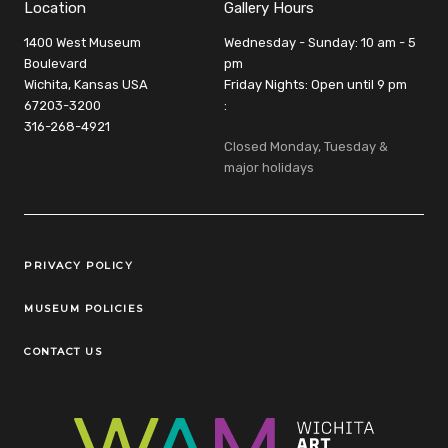
Location
Gallery Hours
1400 West Museum
Wednesday - Sunday: 10 am - 5
Boulevard
pm
Wichita, Kansas USA
Friday Nights: Open until 9 pm
67203-3200
:
316-268-4921
Closed Monday, Tuesday &
major holidays
Legal Links
PRIVACY POLICY
MUSEUM POLICIES
CONTACT US