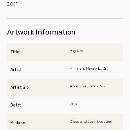
2001
Artwork Information
Big Red
Title:
Hillman, Henry L., Jr.
Artist:
American, born 1951
Artist Bio:
2001
Date:
Glass and stainless steel
Medium: