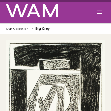
Skip to main content
Open me
Our Collection
Big Grey