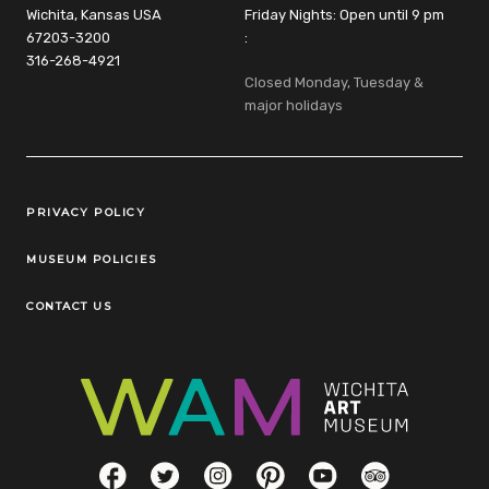
Wichita, Kansas USA
Friday Nights: Open until 9 pm
67203-3200
:
316-268-4921
Closed Monday, Tuesday &
major holidays
Legal Links
PRIVACY POLICY
MUSEUM POLICIES
CONTACT US
Social Links
Facebook
Twitter
Instagram
Pinterest
YouTube
TripAdvisor