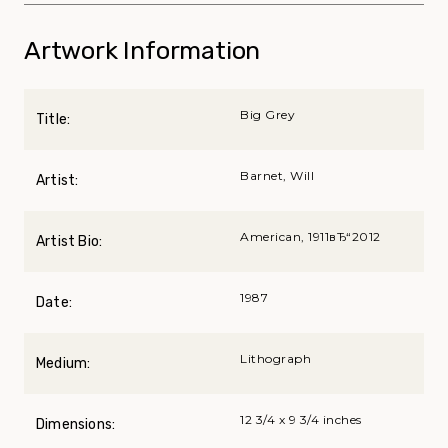
Artwork Information
Big Grey
Title:
Barnet, Will
Artist:
American, 1911вЂ“2012
Artist Bio:
1987
Date:
Lithograph
Medium:
12 3/4 x 9 3/4 inches
Dimensions: