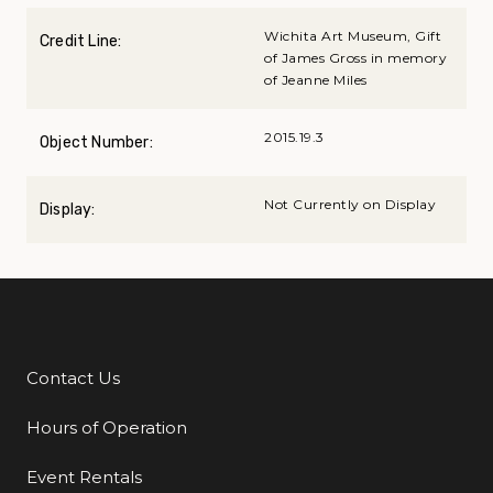
Wichita Art Museum, Gift
Credit Line:
of James Gross in memory
of Jeanne Miles
2015.19.3
Object Number:
Not Currently on Display
Display:
Contact Us
Additional Links
Hours of Operation
Event Rentals