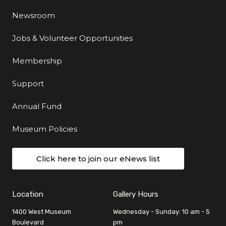
Newsroom
Jobs & Volunteer Opportunities
Membership
Support
Annual Fund
Museum Policies
Click here to join our eNews list
Location
Gallery Hours
1400 West Museum
Wednesday - Sunday: 10 am - 5
Boulevard
pm