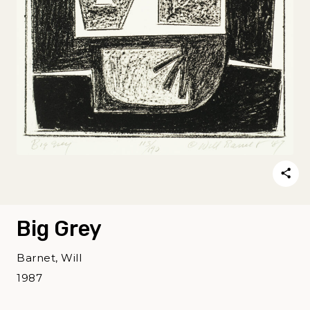
Big Grey
Barnet, Will
1987