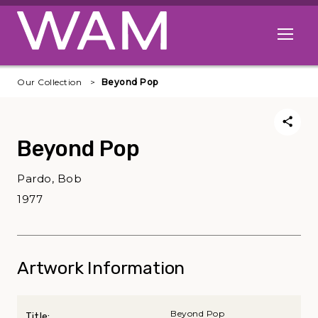
Skip to main content
Open me
Our Collection
Beyond Pop
Beyond Pop
Pardo, Bob
1977
Artwork Information
Beyond Pop
Title: