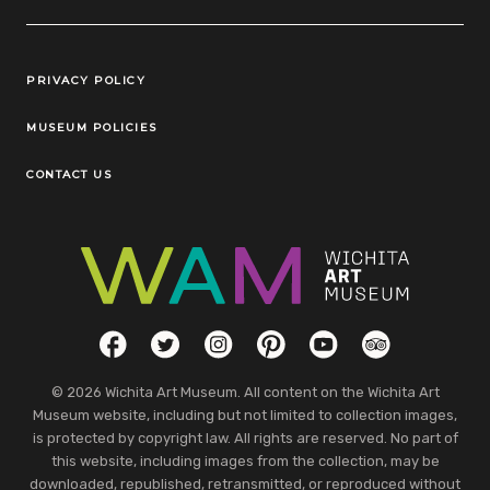
Legal Links
PRIVACY POLICY
MUSEUM POLICIES
CONTACT US
Social Links
Facebook
Twitter
Instagram
Pinterest
YouTube
TripAdvisor
© 2026 Wichita Art Museum. All content on the Wichita Art
Museum website, including but not limited to collection images,
is protected by copyright law. All rights are reserved. No part of
this website, including images from the collection, may be
downloaded, republished, retransmitted, or reproduced without