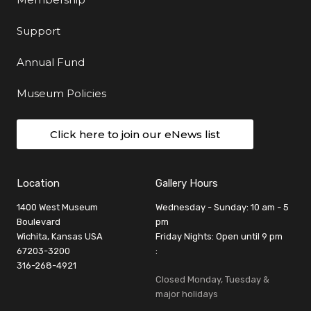
Support
Annual Fund
Museum Policies
Click here to join our eNews list
Location
Gallery Hours
1400 West Museum
Wednesday - Sunday: 10 am - 5
Boulevard
pm
Wichita, Kansas USA
Friday Nights: Open until 9 pm
67203-3200
:
316-268-4921
Closed Monday, Tuesday &
major holidays