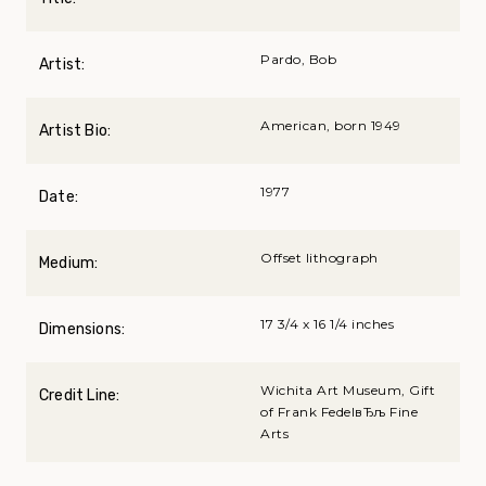
Pardo, Bob
Artist:
American, born 1949
Artist Bio:
1977
Date:
Offset lithograph
Medium:
17 3/4 x 16 1/4 inches
Dimensions:
Wichita Art Museum, Gift
Credit Line:
of Frank FedelвЂљ Fine
Arts