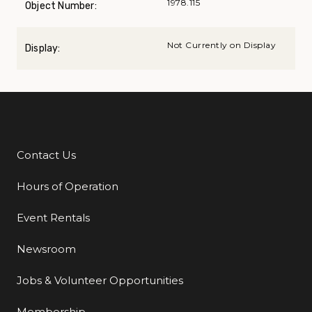
1978.115
Object Number:
Not Currently on Display
Display:
Contact Us
Additional Links
Hours of Operation
Event Rentals
Newsroom
Jobs & Volunteer Opportunities
Membership