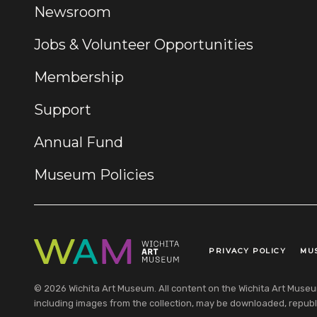
Newsroom
Jobs & Volunteer Opportunities
Membership
Support
Annual Fund
Museum Policies
PRIVACY POLICY
MU
Legal Links
© 2026 Wichita Art Museum. All content on the Wichita Art Museum w
including images from the collection, may be downloaded, republi