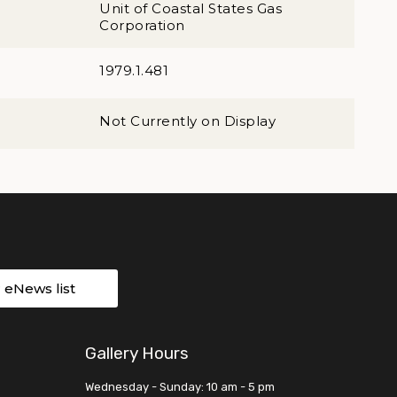
Unit of Coastal States Gas
Corporation
1979.1.481
Not Currently on Display
r eNews list
Gallery Hours
Wednesday - Sunday: 10 am - 5 pm