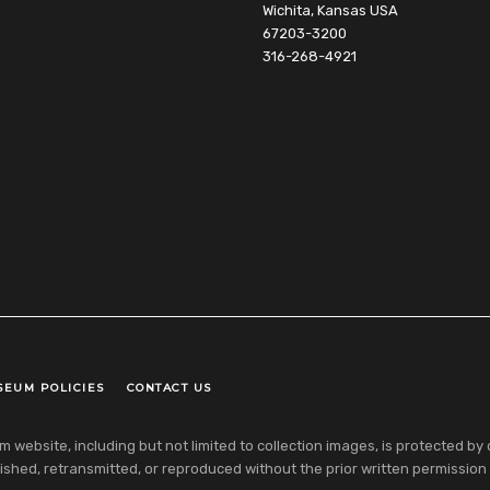
Wichita, Kansas USA
67203-3200
316-268-4921
SEUM POLICIES
CONTACT US
ebsite, including but not limited to collection images, is protected by co
shed, retransmitted, or reproduced without the prior written permission