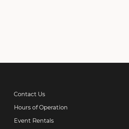
Contact Us
Additional Links
Hours of Operation
Event Rentals