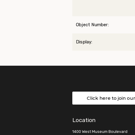
Object Number:
Display:
Click here to join ou
Location
1400 West Museum Boulevard