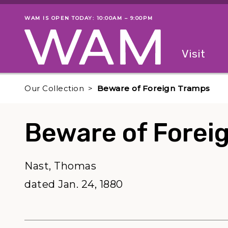
Skip to main content
WAM IS OPEN TODAY: 10:00AM – 9:00PM
Museum status
Primary
Visit
Menu
The fol
Our Collection
Beware of Foreign Tramps
Beware of Forei
Nast, Thomas
dated Jan. 24, 1880