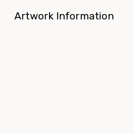
Artwork Information