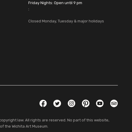
Friday Nights: Open until 9 pm
:
Closed Monday, Tuesday & major holidays
Social Links
Facebook
Twitter
Instagram
Pinterest
YouTube
TripAdvis
pyright law. All rights are reserved. No part of this website,
 of the Wichita Art Museum.