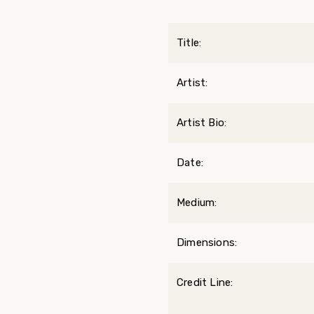
Title:
Artist:
Artist Bio:
Date:
Medium:
Dimensions:
Credit Line: