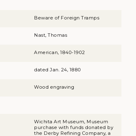
Beware of Foreign Tramps
Nast, Thomas
American, 1840-1902
dated Jan. 24, 1880
Wood engraving
Wichita Art Museum, Museum
purchase with funds donated by
the Derby Refining Company, a