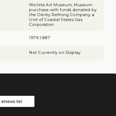
Wichita Art Museum, Museum
purchase with funds donated by
the Derby Refining Company, a
Unit of Coastal States Gas
Corporation
1979.1.887
Not Currently on Display
r eNews list