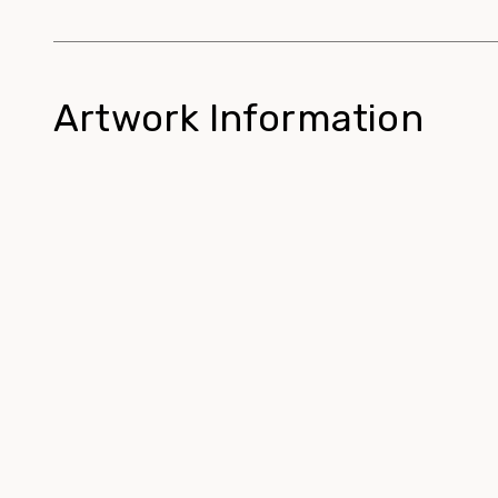
Artwork Information