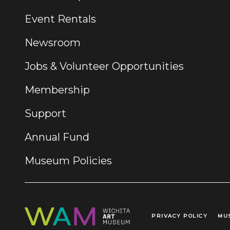
Event Rentals
Newsroom
Jobs & Volunteer Opportunities
Membership
Support
Annual Fund
Museum Policies
PRIVACY POLICY
MU
Legal Links