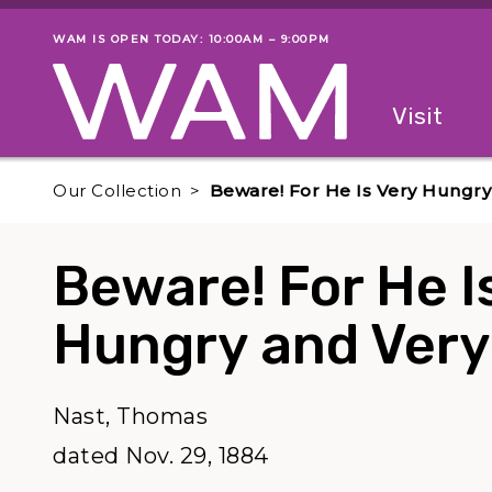
Skip to main content
WAM IS OPEN TODAY: 10:00AM – 9:00PM
Museum status
Primary
Visit
Menu
The fol
Our Collection
Beware! For He Is Very Hungry 
Beware! For He I
Hungry and Very
Nast, Thomas
dated Nov. 29, 1884