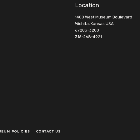
Location
1400 West Museum Boulevard
Wichita, Kansas USA
67203-3200
316-268-4921
SEUM POLICIES
CONTACT US