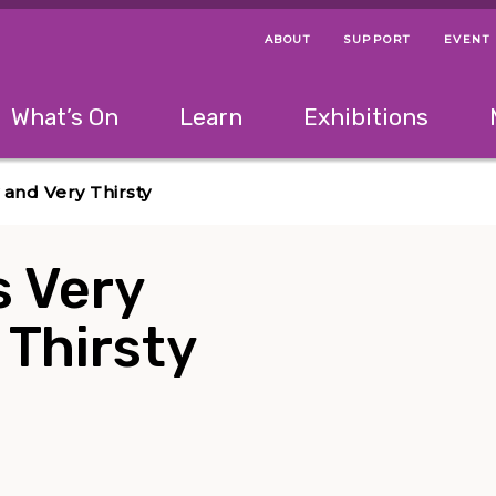
ABOUT
SUPPORT
EVENT
Menu Navigation Ti
Helpful Links
The following menu has 2 levels.
What’s On
Learn
Exhibitions
 Navigation Tips
lowing menu has 2 levels.
Use left and right arrow keys to navigate 
and Very Thirsty
s Very
 Thirsty