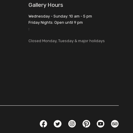
Gallery Hours
Wednesday - Sunday: 10 am - 5 pm
Friday Nights: Open until 9 pm
:
Closed Monday, Tuesday & major holidays
Social Links
Facebook
Twitter
Instagram
Pinterest
YouTube
TripAdvis