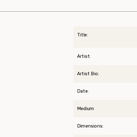
Title:
Artist:
Artist Bio:
Date:
Medium:
Dimensions: