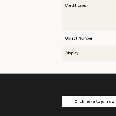
Credit Line:
Object Number:
Display:
Click here to join ou