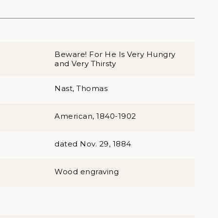
Beware! For He Is Very Hungry
and Very Thirsty
Nast, Thomas
American, 1840-1902
dated Nov. 29, 1884
Wood engraving