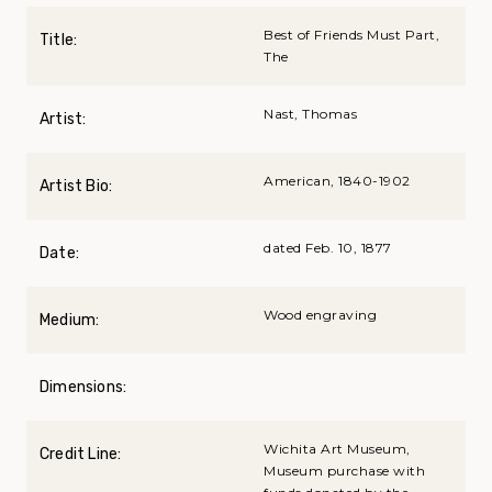
Best of Friends Must Part,
Title:
The
Nast, Thomas
Artist:
American, 1840-1902
Artist Bio:
dated Feb. 10, 1877
Date:
Wood engraving
Medium:
Dimensions:
Wichita Art Museum,
Credit Line:
Museum purchase with