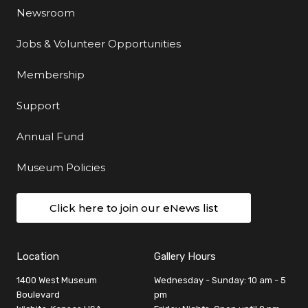
Newsroom
Jobs & Volunteer Opportunities
Membership
Support
Annual Fund
Museum Policies
Click here to join our eNews list
Location
Gallery Hours
1400 West Museum
Wednesday - Sunday: 10 am - 5
Boulevard
pm