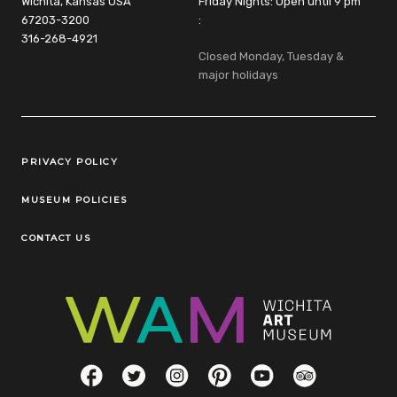
Wichita, Kansas USA
Friday Nights: Open until 9 pm
67203-3200
:
316-268-4921
Closed Monday, Tuesday &
major holidays
Legal Links
PRIVACY POLICY
MUSEUM POLICIES
CONTACT US
Social Links
Facebook
Twitter
Instagram
Pinterest
YouTube
TripAdvisor