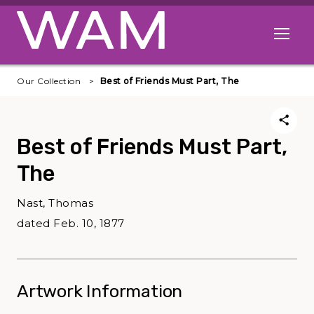
Skip to main content
Open me
Our Collection
Best of Friends Must Part, The
Best of Friends Must Part,
The
Nast, Thomas
dated Feb. 10, 1877
Artwork Information