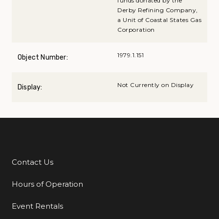
funds donated by the
Derby Refining Company,
a Unit of Coastal States Gas
Corporation
1979.1.151
Object Number:
Not Currently on Display
Display:
Contact Us
Additional Links
Hours of Operation
Event Rentals