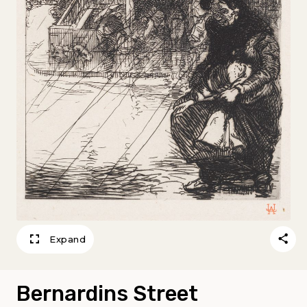
Expand
Bernardins Street