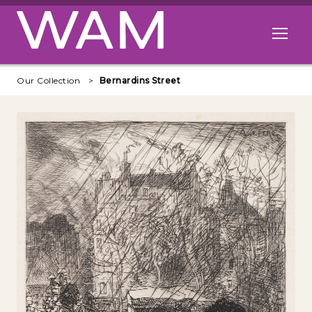
Skip to main content
Open me
Our Collection
Bernardins Street