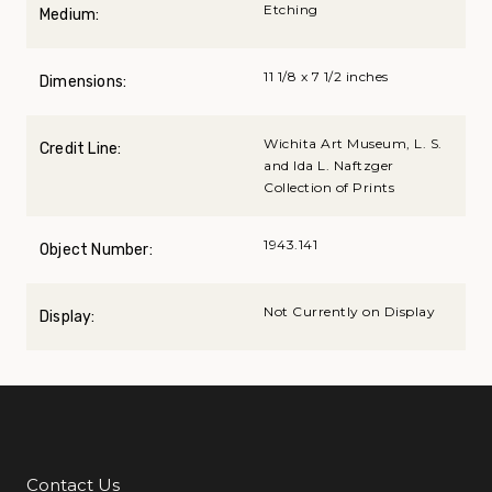
Etching
Medium:
11 1/8 x 7 1/2 inches
Dimensions:
Wichita Art Museum, L. S.
Credit Line:
and Ida L. Naftzger
Collection of Prints
1943.141
Object Number:
Not Currently on Display
Display:
Contact Us
Additional Links