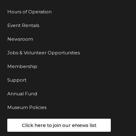
Hours of Operation
Event Rentals
Newsroom
Jobs & Volunteer Opportunities
Membership
Support
Annual Fund
Museum Policies
Click here to join our eNews list