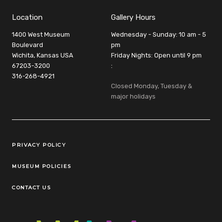
Location
Gallery Hours
1400 West Museum
Wednesday - Sunday: 10 am - 5
Boulevard
pm
Wichita, Kansas USA
Friday Nights: Open until 9 pm
67203-3200
:
316-268-4921
Closed Monday, Tuesday &
major holidays
Legal Links
PRIVACY POLICY
MUSEUM POLICIES
CONTACT US