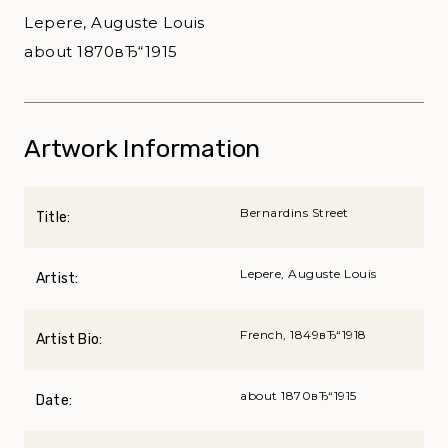
Lepere, Auguste Louis
about 1870вЂ“1915
Artwork Information
Bernardins Street
Title:
Lepere, Auguste Louis
Artist:
French, 1849вЂ“1918
Artist Bio:
about 1870вЂ“1915
Date: