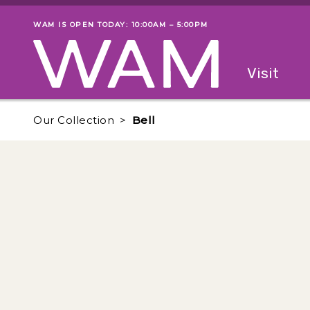
Skip to main content
WAM IS OPEN TODAY: 10:00AM – 5:00PM
Museum status
Primary
Visit
Menu
The fol
Our Collection
Bell