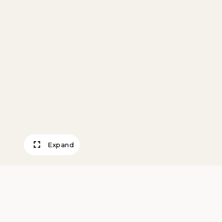
Expand
Bell