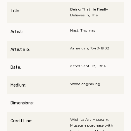
Being That He Really
Title:
Believes in, The
Nast, Thomas
Artist:
American, 1840-1902
Artist Bio:
dated Sept. 18, 1886
Date:
Wood engraving
Medium:
Dimensions:
Wichita Art Museum,
Credit Line:
Museum purchase with