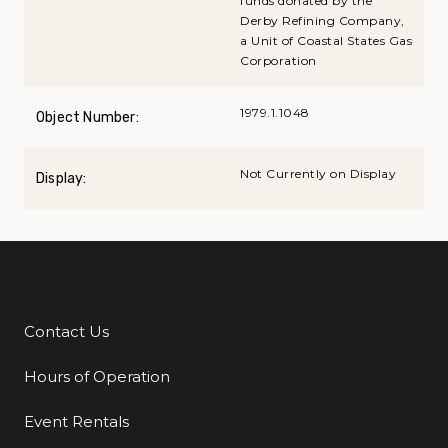
funds donated by the
Derby Refining Company,
a Unit of Coastal States Gas
Corporation
1979.1.1048
Object Number:
Not Currently on Display
Display:
Contact Us
Additional Links
Hours of Operation
Event Rentals