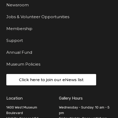
Newsroom
Jobs & Volunteer Opportunities
Membership
Support
Annual Fund
Museum Policies
Click here to join our eNews list
Location
Gallery Hours
1400 West Museum
Wednesday - Sunday: 10 am - 5
Boulevard
pm