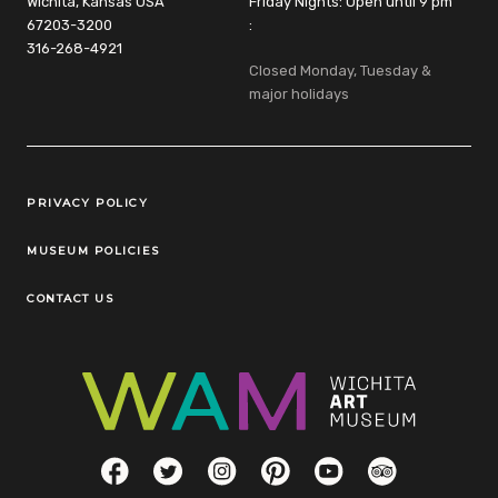
Wichita, Kansas USA
Friday Nights: Open until 9 pm
67203-3200
:
316-268-4921
Closed Monday, Tuesday &
major holidays
Legal Links
PRIVACY POLICY
MUSEUM POLICIES
CONTACT US
Social Links
Facebook
Twitter
Instagram
Pinterest
YouTube
TripAdvisor