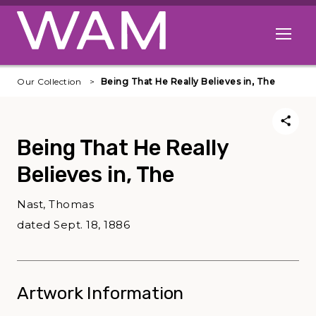
Skip to main content
Open me
Our Collection
Being That He Really Believes in, The
Being That He Really
Believes in, The
Nast, Thomas
dated Sept. 18, 1886
Artwork Information