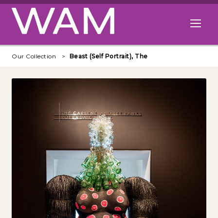
Skip to main content
Open me
Our Collection
Beast (Self Portrait), The