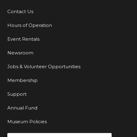
Contact Us
Additional Links
Hours of Operation
Event Rentals
Newsroom
Jobs & Volunteer Opportunities
Membership
Support
Annual Fund
Museum Policies