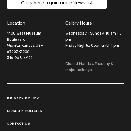
Click here to join our eNews list
Location
Gallery Hours
1400 West Museum
Wednesday - Sunday: 10 am - 5
Boulevard
pm
Wichita, Kansas USA
Friday Nights: Open until 9 pm
67203-3200
:
316-268-4921
Closed Monday, Tuesday &
major holidays
Legal Links
PRIVACY POLICY
MUSEUM POLICIES
CONTACT US