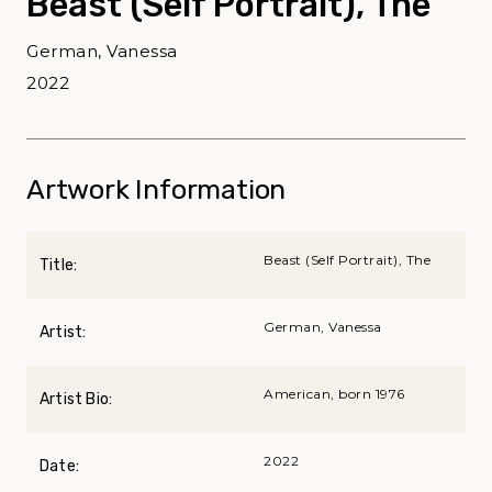
Beast (Self Portrait), The
German, Vanessa
2022
Artwork Information
Beast (Self Portrait), The
Title:
German, Vanessa
Artist:
American, born 1976
Artist Bio:
2022
Date: