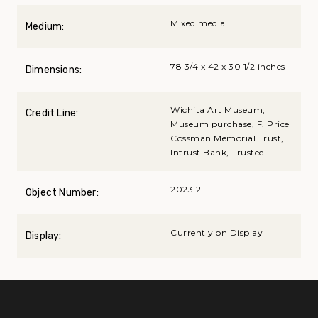
Mixed media
Medium:
78 3/4 x 42 x 30 1/2 inches
Dimensions:
Wichita Art Museum,
Credit Line:
Museum purchase, F. Price
Cossman Memorial Trust,
Intrust Bank, Trustee
2023.2
Object Number:
Currently on Display
Display: