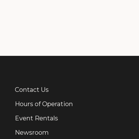
Contact Us
Additional Links
Hours of Operation
Event Rentals
Newsroom