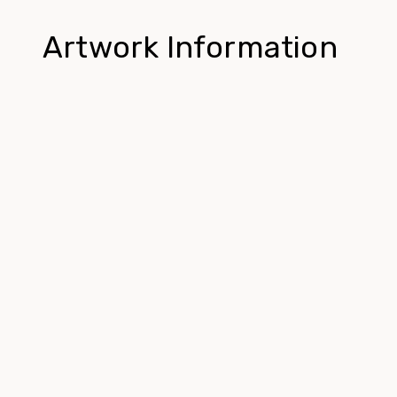
Artwork Information