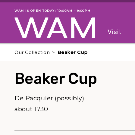
Skip to main content
WAM IS OPEN TODAY: 10:00AM – 9:00PM
Museum status
Primary
Visit
Menu
The fol
Our Collection
Beaker Cup
Beaker Cup
De Pacquier (possibly)
about 1730