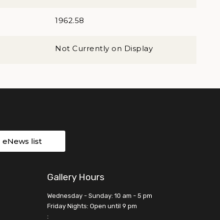
1962.58
Not Currently on Display
r eNews list
Gallery Hours
Wednesday - Sunday: 10 am - 5 pm
Friday Nights: Open until 9 pm
: