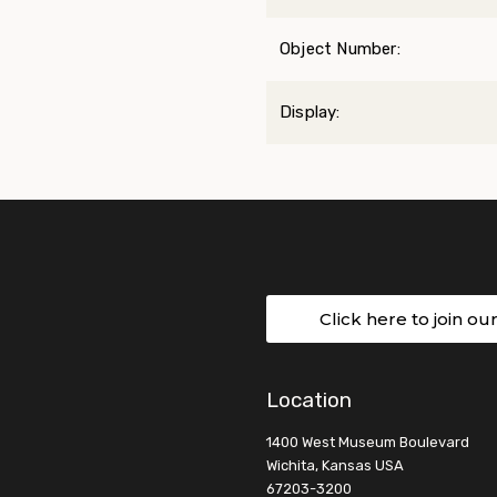
Object Number:
Display:
Click here to join ou
Location
1400 West Museum Boulevard
Wichita, Kansas USA
67203-3200