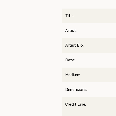
Title:
Artist:
Artist Bio:
Date:
Medium:
Dimensions:
Credit Line: