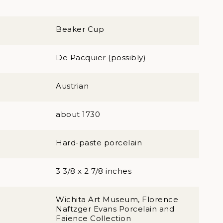
Beaker Cup
De Pacquier (possibly)
Austrian
about 1730
Hard-paste porcelain
3 3/8 x 2 7/8 inches
Wichita Art Museum, Florence
Naftzger Evans Porcelain and
Faience Collection