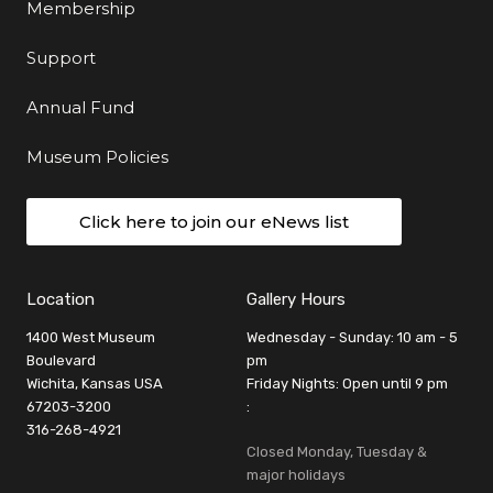
Membership
Support
Annual Fund
Museum Policies
Click here to join our eNews list
Location
Gallery Hours
1400 West Museum
Wednesday - Sunday: 10 am - 5
Boulevard
pm
Wichita, Kansas USA
Friday Nights: Open until 9 pm
67203-3200
:
316-268-4921
Closed Monday, Tuesday &
major holidays