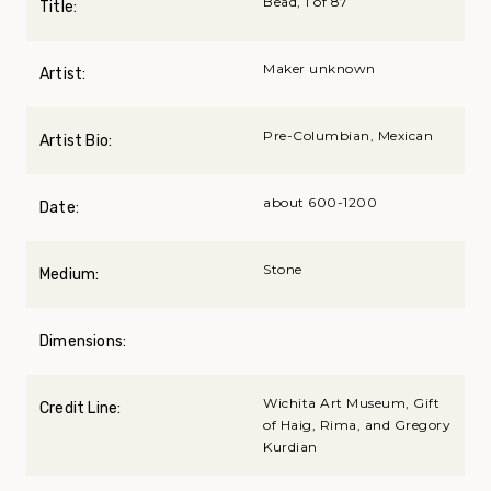
Bead, 1 of 87
Title:
Maker unknown
Artist:
Pre-Columbian, Mexican
Artist Bio:
about 600-1200
Date:
Stone
Medium:
Dimensions:
Wichita Art Museum, Gift
Credit Line:
of Haig, Rima, and Gregory
Kurdian