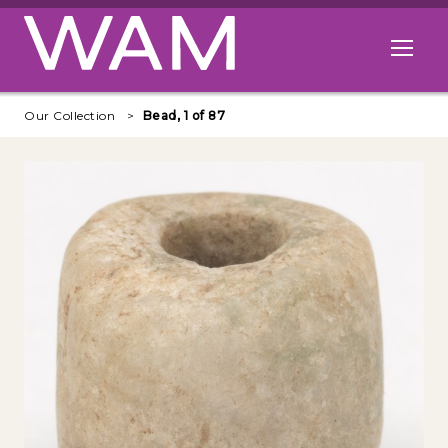
Skip to main content
Open me
Our Collection
Bead, 1 of 87