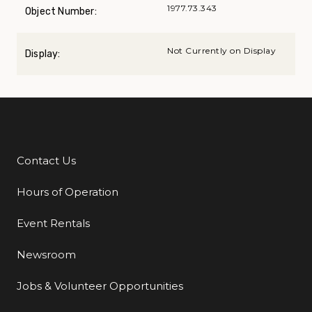
1977.73.343
Object Number:
Not Currently on Display
Display:
Contact Us
Additional Links
Hours of Operation
Event Rentals
Newsroom
Jobs & Volunteer Opportunities