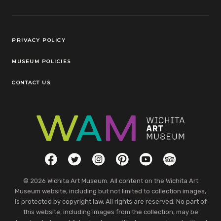
Legal Links
PRIVACY POLICY
MUSEUM POLICIES
CONTACT US
Social Links
Facebook
Twitter
Instagram
Pinterest
YouTube
TripAdvisor
© 2026 Wichita Art Museum. All content on the Wichita Art
Museum website, including but not limited to collection images,
is protected by copyright law. All rights are reserved. No part of
this website, including images from the collection, may be