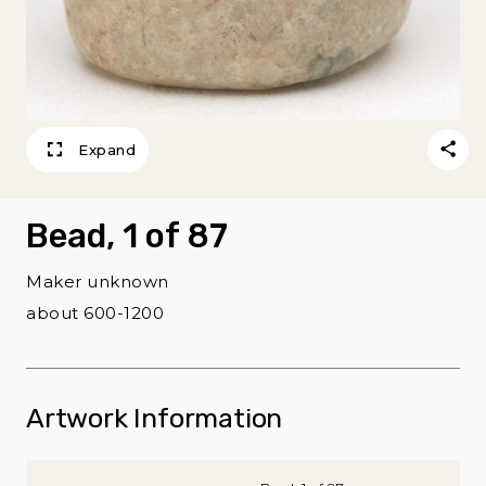
Expand
Bead, 1 of 87
Maker unknown
about 600-1200
Artwork Information