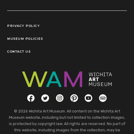
Legal Links
PRIVACY POLICY
MUSEUM POLICIES
CONTACT US
Social Links
Facebook
Twitter
Instagram
Pinterest
YouTube
TripAdvisor
© 2026 Wichita Art Museum. All content on the Wichita Art
Museum website, including but not limited to collection images,
is protected by copyright law. All rights are reserved. No part of
this website, including images from the collection, may be