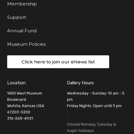
Membership
Support
Annual Fund
Museum Policies
Click here to join our eNews list
Location
Gallery Hours
1400 West Museum
Wednesday - Sunday: 10 am - 5
Boulevard
pm
Wichita, Kansas USA
Friday Nights: Open until 9 pm
67203-3200
:
316-268-4921
Closed Monday, Tuesday &
major holidays