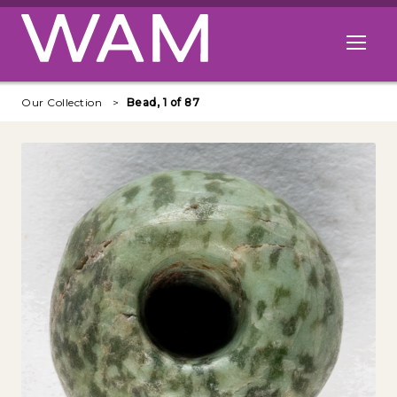
Skip to main content
Open me
Our Collection
Bead, 1 of 87