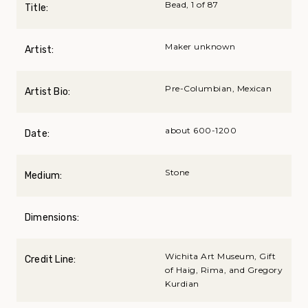
Bead, 1 of 87
Title:
Maker unknown
Artist:
Pre-Columbian, Mexican
Artist Bio:
about 600-1200
Date:
Stone
Medium:
Dimensions:
Wichita Art Museum, Gift
Credit Line:
of Haig, Rima, and Gregory
Kurdian