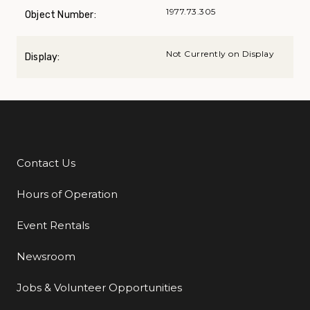
1977.73.305
Object Number:
Not Currently on Display
Display:
Contact Us
Additional Links
Hours of Operation
Event Rentals
Newsroom
Jobs & Volunteer Opportunities