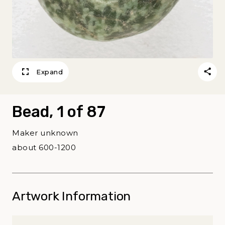
Expand
Bead, 1 of 87
Maker unknown
about 600-1200
Artwork Information