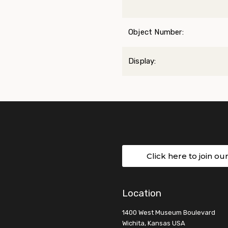
Object Number:
Display:
Click here to join ou
Location
1400 West Museum Boulevard
Wichita, Kansas USA