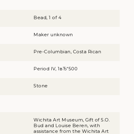
Bead, 1 of 4
Maker unknown
Pre-Columbian, Costa Rican
Period IV, 1вЂ“500
Stone
Wichita Art Museum, Gift of S.O.
Bud and Louise Beren, with
assistance from the Wichita Art