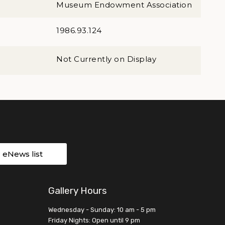
Museum Endowment Association
1986.93.124
Not Currently on Display
r eNews list
Gallery Hours
Wednesday - Sunday: 10 am - 5 pm
Friday Nights: Open until 9 pm