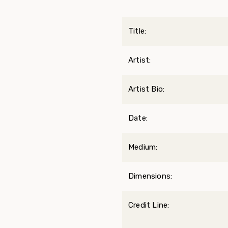
Title:
Artist:
Artist Bio:
Date:
Medium:
Dimensions:
Credit Line: