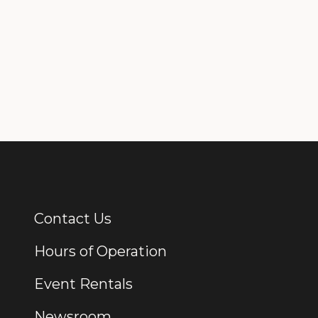
Contact Us
Additional Links
Hours of Operation
Event Rentals
Newsroom