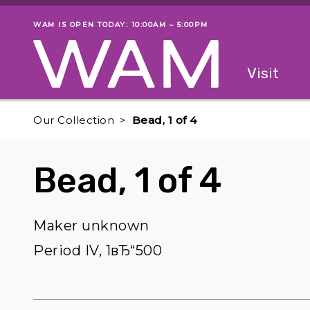
Skip to main content
WAM IS OPEN TODAY: 10:00AM – 5:00PM
Museum status
Primary
Visit
Menu
The fol
Our Collection
Bead, 1 of 4
Bead, 1 of 4
Maker unknown
Period IV, 1вЂ“500