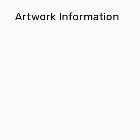
Artwork Information