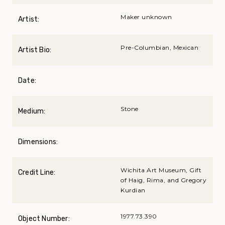
Maker unknown
Artist:
Pre-Columbian, Mexican
Artist Bio:
Date:
Stone
Medium:
Dimensions:
Wichita Art Museum, Gift
Credit Line:
of Haig, Rima, and Gregory
Kurdian
1977.73.390
Object Number: