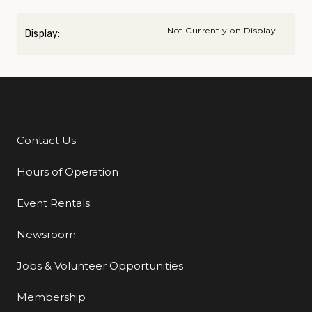
Not Currently on Display
Display:
Contact Us
Additional Links
Hours of Operation
Event Rentals
Newsroom
Jobs & Volunteer Opportunities
Membership