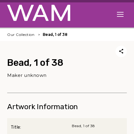
Skip to main content
Open me
Our Collection
Bead, 1 of 38
Bead, 1 of 38
Maker unknown
Artwork Information
Bead, 1 of 38
Title: