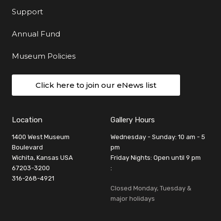
Support
Annual Fund
Museum Policies
Click here to join our eNews list
Location
Gallery Hours
1400 West Museum
Wednesday - Sunday: 10 am - 5
Boulevard
pm
Wichita, Kansas USA
Friday Nights: Open until 9 pm
67203-3200
:
316-268-4921
Closed Monday, Tuesday &
major holidays