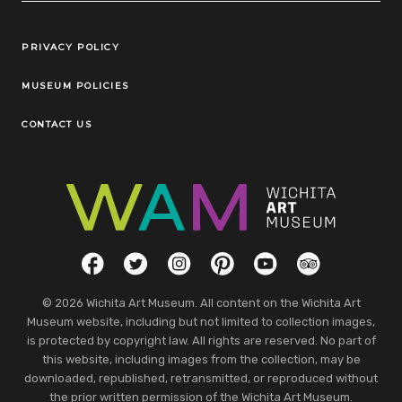
Legal Links
PRIVACY POLICY
MUSEUM POLICIES
CONTACT US
Social Links
Facebook
Twitter
Instagram
Pinterest
YouTube
TripAdvisor
© 2026 Wichita Art Museum. All content on the Wichita Art
Museum website, including but not limited to collection images,
is protected by copyright law. All rights are reserved. No part of
this website, including images from the collection, may be
downloaded, republished, retransmitted, or reproduced without
the prior written permission of the Wichita Art Museum.