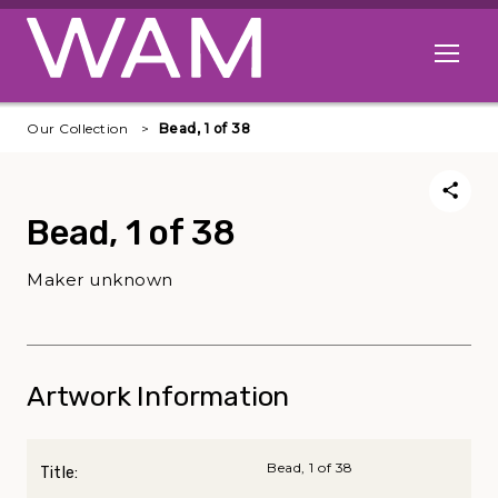
Skip to main content
Open me
Our Collection
Bead, 1 of 38
Bead, 1 of 38
Maker unknown
Artwork Information
Bead, 1 of 38
Title: