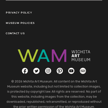
Legal Links
PRIVACY POLICY
MUSEUM POLICIES
CONTACT US
Social Links
Facebook
Twitter
Instagram
Pinterest
YouTube
TripAdvisor
© 2026 Wichita Art Museum. All content on the Wichita Art
Museum website, including but not limited to collection images,
is protected by copyright law. All rights are reserved. No part of
this website, including images from the collection, may be
downloaded, republished, retransmitted, or reproduced without
the prior written permission of the Wichita Art Museum.