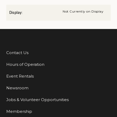
Not Currently on Display
Display:
Contact Us
Additional Links
Hours of Operation
Event Rentals
Newsroom
Jobs & Volunteer Opportunities
Membership