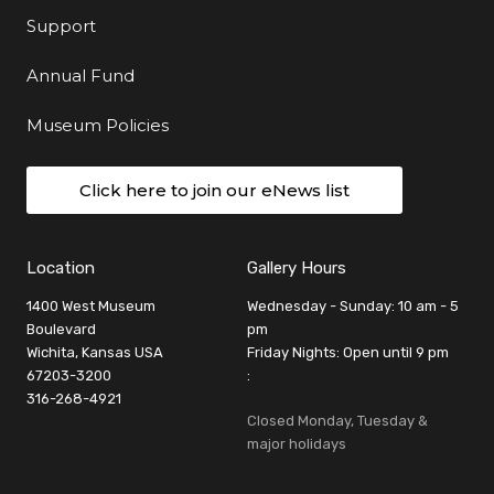
Support
Annual Fund
Museum Policies
Click here to join our eNews list
Location
Gallery Hours
1400 West Museum
Wednesday - Sunday: 10 am - 5
Boulevard
pm
Wichita, Kansas USA
Friday Nights: Open until 9 pm
67203-3200
:
316-268-4921
Closed Monday, Tuesday &
major holidays