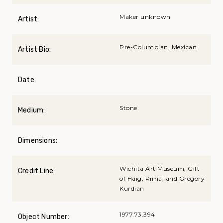
Maker unknown
Artist:
Pre-Columbian, Mexican
Artist Bio:
Date:
Stone
Medium:
Dimensions:
Wichita Art Museum, Gift
Credit Line:
of Haig, Rima, and Gregory
Kurdian
1977.73.394
Object Number: