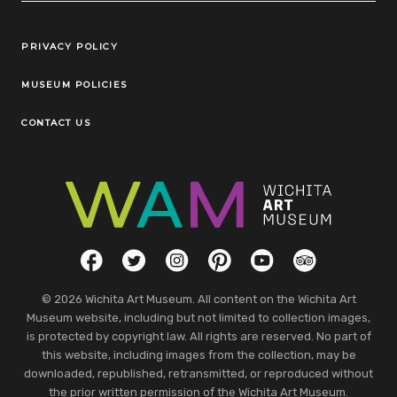
Legal Links
PRIVACY POLICY
MUSEUM POLICIES
CONTACT US
Social Links
Facebook
Twitter
Instagram
Pinterest
YouTube
TripAdvisor
© 2026 Wichita Art Museum. All content on the Wichita Art
Museum website, including but not limited to collection images,
is protected by copyright law. All rights are reserved. No part of
this website, including images from the collection, may be
downloaded, republished, retransmitted, or reproduced without
the prior written permission of the Wichita Art Museum.