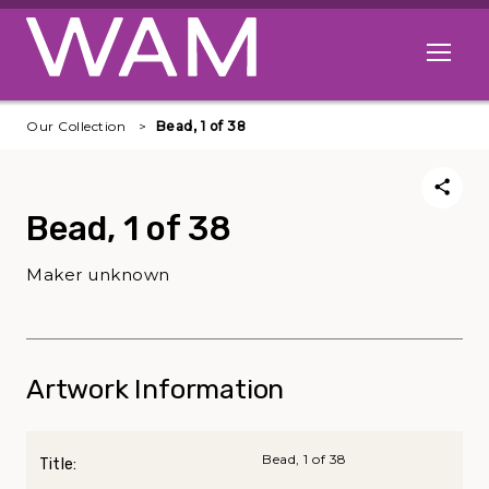
Skip to main content
Open me
Our Collection
Bead, 1 of 38
Bead, 1 of 38
Maker unknown
Artwork Information
Bead, 1 of 38
Title: