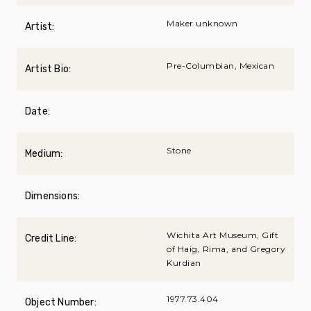
Maker unknown
Artist:
Pre-Columbian, Mexican
Artist Bio:
Date:
Stone
Medium:
Dimensions:
Wichita Art Museum, Gift
Credit Line:
of Haig, Rima, and Gregory
Kurdian
1977.73.404
Object Number: