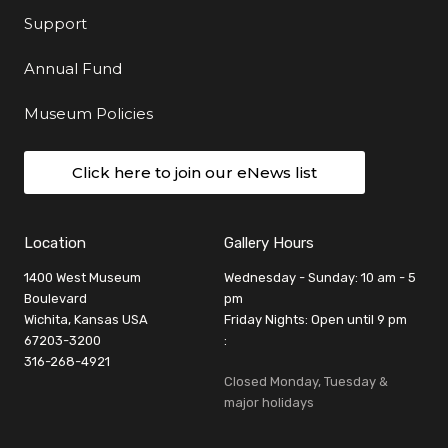
Support
Annual Fund
Museum Policies
Click here to join our eNews list
Location
Gallery Hours
1400 West Museum
Wednesday - Sunday: 10 am - 5
Boulevard
pm
Wichita, Kansas USA
Friday Nights: Open until 9 pm
67203-3200
:
316-268-4921
Closed Monday, Tuesday &
major holidays