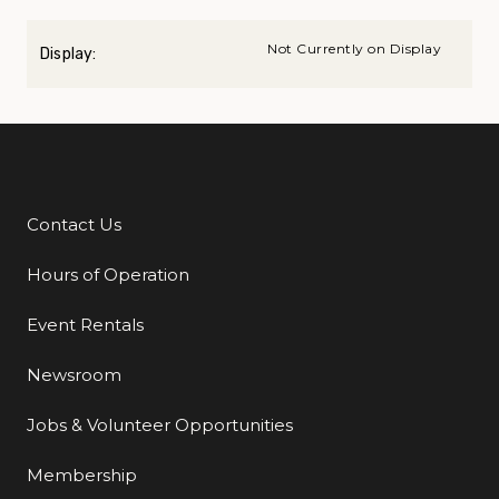
Not Currently on Display
Display:
Contact Us
Additional Links
Hours of Operation
Event Rentals
Newsroom
Jobs & Volunteer Opportunities
Membership