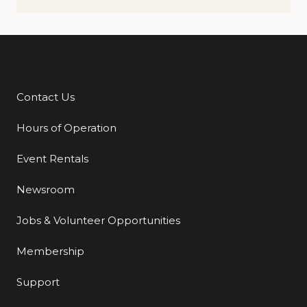
Contact Us
Additional Links
Hours of Operation
Event Rentals
Newsroom
Jobs & Volunteer Opportunities
Membership
Support