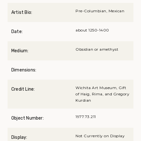
Pre-Columbian, Mexican
Artist Bio:
about 1250-1400
Date:
Obsidian or amethyst
Medium:
Dimensions:
Wichita Art Museum, Gift
Credit Line:
of Haig, Rima, and Gregory
Kurdian
1977.73.211
Object Number:
Not Currently on Display
Display: