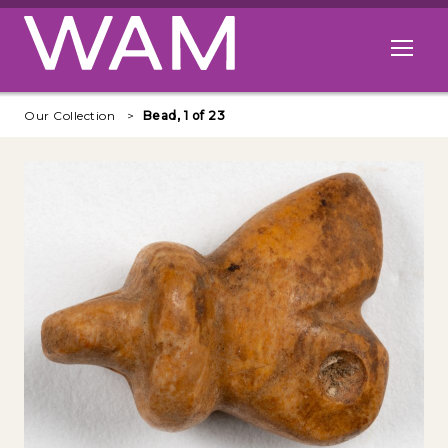
Skip to main content
Open me
Our Collection
Bead, 1 of 23