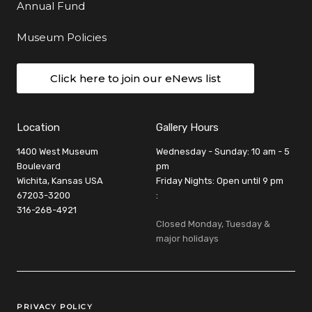
Annual Fund
Museum Policies
Click here to join our eNews list
Location
Gallery Hours
1400 West Museum
Wednesday - Sunday: 10 am - 5
Boulevard
pm
Wichita, Kansas USA
Friday Nights: Open until 9 pm
67203-3200
:
316-268-4921
Closed Monday, Tuesday &
major holidays
Legal Links
PRIVACY POLICY