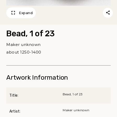
Expand
Bead, 1 of 23
Maker unknown
about 1250-1400
Artwork Information
Bead, 1 of 23
Title:
Maker unknown
Artist: