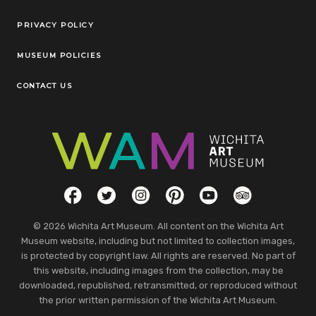
Legal Links
PRIVACY POLICY
MUSEUM POLICIES
CONTACT US
Social Links
Facebook
Twitter
Instagram
Pinterest
YouTube
TripAdvisor
© 2026 Wichita Art Museum. All content on the Wichita Art
Museum website, including but not limited to collection images,
is protected by copyright law. All rights are reserved. No part of
this website, including images from the collection, may be
downloaded, republished, retransmitted, or reproduced without
the prior written permission of the Wichita Art Museum.