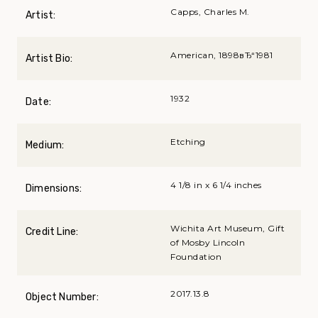
Capps, Charles M.
Artist:
American, 1898вЂ“1981
Artist Bio:
1932
Date:
Etching
Medium:
4 1/8 in x 6 1/4 inches
Dimensions:
Wichita Art Museum, Gift
Credit Line:
of Mosby Lincoln
Foundation
2017.13.8
Object Number: