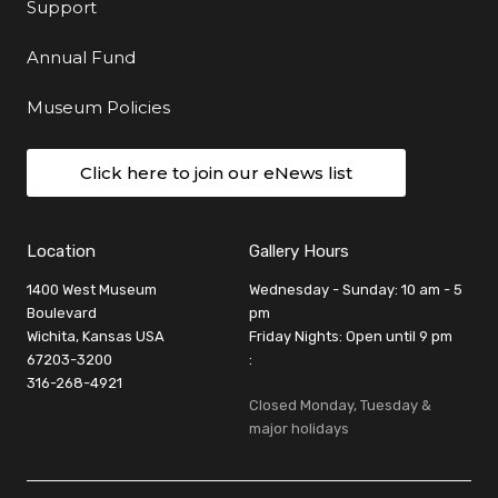
Support
Annual Fund
Museum Policies
Click here to join our eNews list
Location
Gallery Hours
1400 West Museum
Wednesday - Sunday: 10 am - 5
Boulevard
pm
Wichita, Kansas USA
Friday Nights: Open until 9 pm
67203-3200
:
316-268-4921
Closed Monday, Tuesday &
major holidays