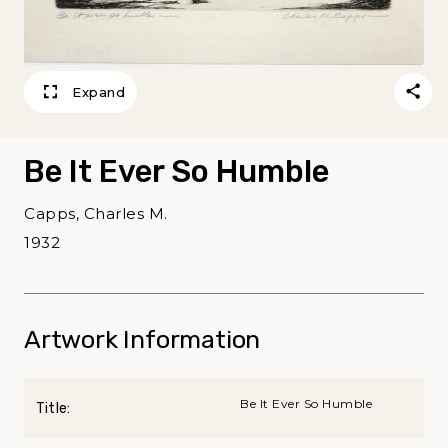
Expand
Be It Ever So Humble
Capps, Charles M.
1932
Artwork Information
Be It Ever So Humble
Title: