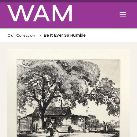
Skip to main content
Open me
Our Collection
Be It Ever So Humble