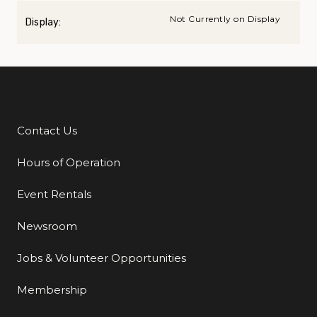
Not Currently on Display
Display:
Contact Us
Additional Links
Hours of Operation
Event Rentals
Newsroom
Jobs & Volunteer Opportunities
Membership