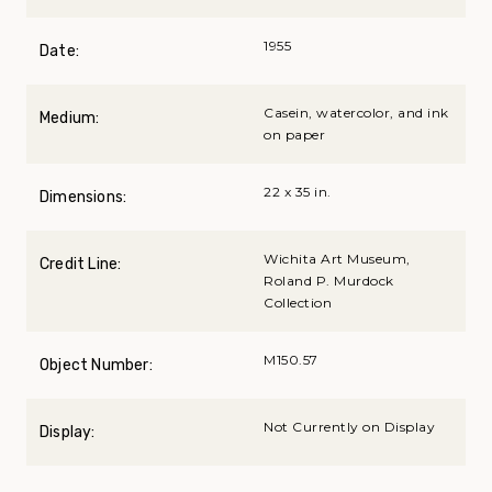
1955
Date:
Casein, watercolor, and ink
Medium:
on paper
22 x 35 in.
Dimensions:
Wichita Art Museum,
Credit Line:
Roland P. Murdock
Collection
M150.57
Object Number:
Not Currently on Display
Display: