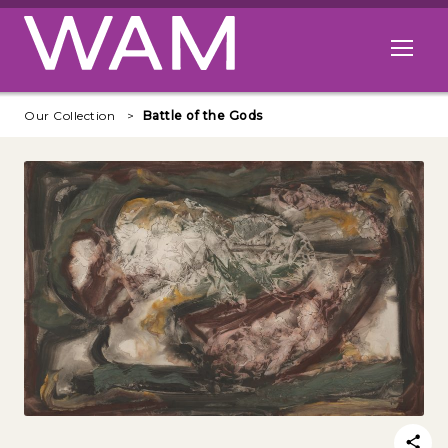
Skip to main content
Open me
Our Collection
Battle of the Gods