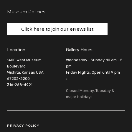
Museum Policies
Click here to join our eNews list
Location
Gallery Hours
1400 West Museum
Wednesday - Sunday: 10 am - 5
Boulevard
pm
Wichita, Kansas USA
Friday Nights: Open until 9 pm
67203-3200
:
316-268-4921
Closed Monday, Tuesday &
major holidays
Legal Links
PRIVACY POLICY