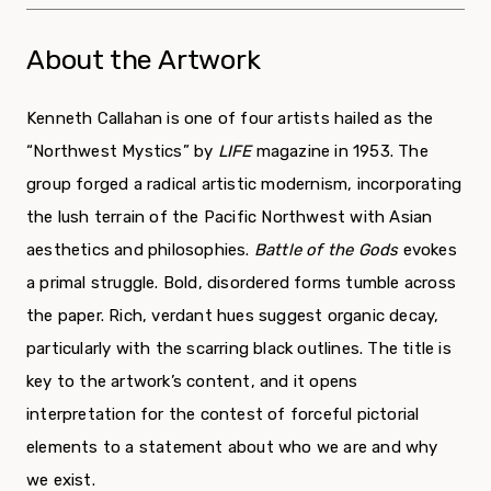
About the Artwork
Kenneth Callahan is one of four artists hailed as the
“Northwest Mystics” by
LIFE
magazine in 1953. The
group forged a radical artistic modernism, incorporating
the lush terrain of the Pacific Northwest with Asian
aesthetics and philosophies.
Battle of the Gods
evokes
a primal struggle. Bold, disordered forms tumble across
the paper. Rich, verdant hues suggest organic decay,
particularly with the scarring black outlines. The title is
key to the artwork’s content, and it opens
interpretation for the contest of forceful pictorial
elements to a statement about who we are and why
we exist.