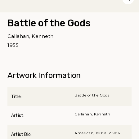
Battle of the Gods
Callahan, Kenneth
1955
Artwork Information
Battle of the Gods
Title:
Callahan, Kenneth
Artist:
American, 1905вЂ“1986
Artist Bio: