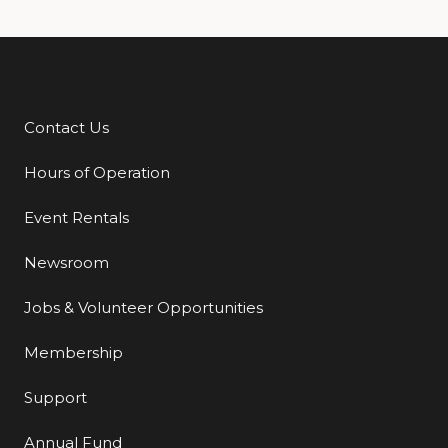
Contact Us
Additional Links
Hours of Operation
Event Rentals
Newsroom
Jobs & Volunteer Opportunities
Membership
Support
Annual Fund