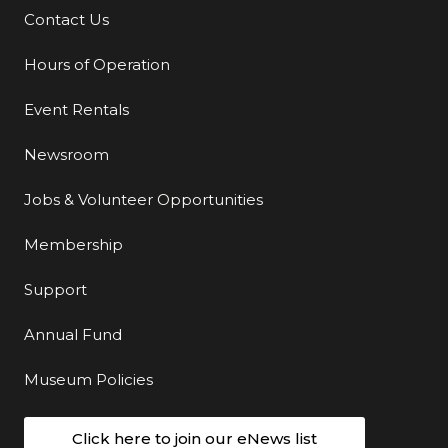
Contact Us
Additional Links
Hours of Operation
Event Rentals
Newsroom
Jobs & Volunteer Opportunities
Membership
Support
Annual Fund
Museum Policies
Click here to join our eNews list