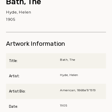
Bath, The
Hyde, Helen
1905
Artwork Information
Bath, The
Title:
Hyde, Helen
Artist:
American, 1868вЂ“1919
Artist Bio:
1905
Date: