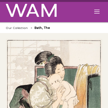
Skip to main content
Open me
Our Collection
Bath, The