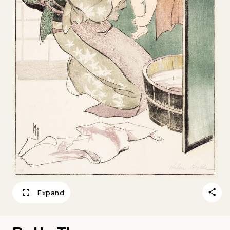
Expand