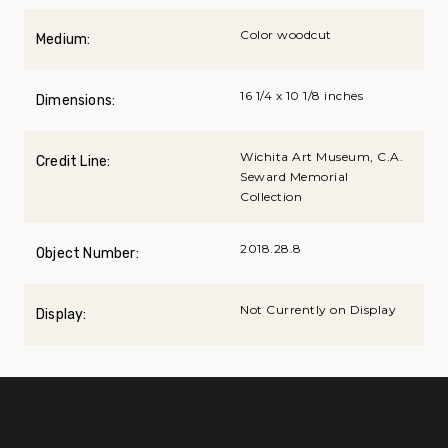
Color woodcut
Medium:
16 1/4 x 10 1/8 inches
Dimensions:
Wichita Art Museum, C.A.
Credit Line:
Seward Memorial
Collection
2018.28.8
Object Number:
Not Currently on Display
Display: