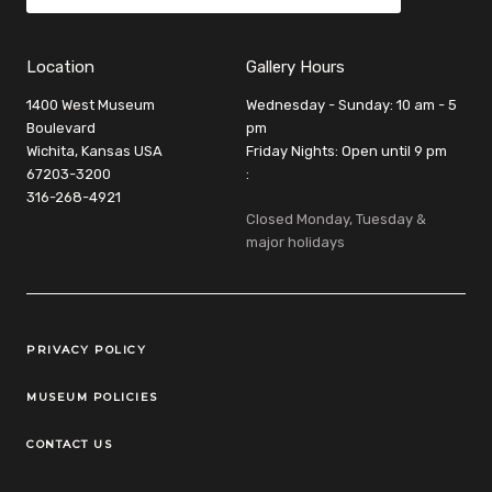
Location
Gallery Hours
1400 West Museum
Wednesday - Sunday: 10 am - 5
Boulevard
pm
Wichita, Kansas USA
Friday Nights: Open until 9 pm
67203-3200
:
316-268-4921
Closed Monday, Tuesday &
major holidays
Legal Links
PRIVACY POLICY
MUSEUM POLICIES
CONTACT US