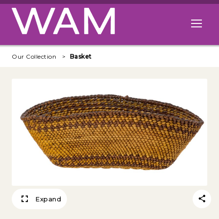
Skip to main content
Open me
Our Collection
Basket
Expand