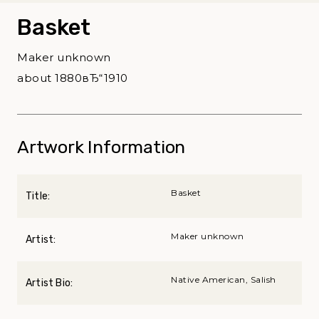
Basket
Maker unknown
about 1880вЂ“1910
Artwork Information
Basket
Title:
Maker unknown
Artist:
Native American, Salish
Artist Bio: