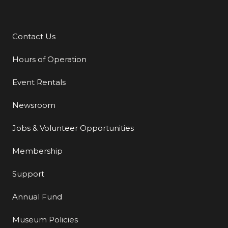
Contact Us
Additional Links
Hours of Operation
Event Rentals
Newsroom
Jobs & Volunteer Opportunities
Membership
Support
Annual Fund
Museum Policies