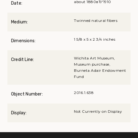
about 1880вЂ“1910
Date:
Twinned natural fibers
Medium:
1 5/8 x 5 x 2 3/4 inches
Dimensions:
Wichita Art Museum,
Credit Line:
Museum purchase,
Burneta Adair Endowment
Fund
2016.1.638
Object Number:
Not Currently on Display
Display: