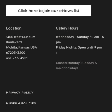
Click here to join our eNews list
Location
Gallery Hours
1400 West Museum
Wednesday - Sunday: 10 am - 5
Boulevard
pm
Wichita, Kansas USA
Friday Nights: Open until 9 pm
67203-3200
:
316-268-4921
Closed Monday, Tuesday &
major holidays
Legal Links
PRIVACY POLICY
MUSEUM POLICIES