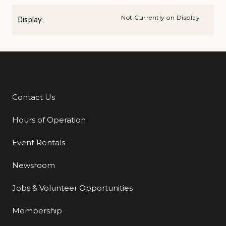
Not Currently on Display
Display:
Contact Us
Additional Links
Hours of Operation
Event Rentals
Newsroom
Jobs & Volunteer Opportunities
Membership