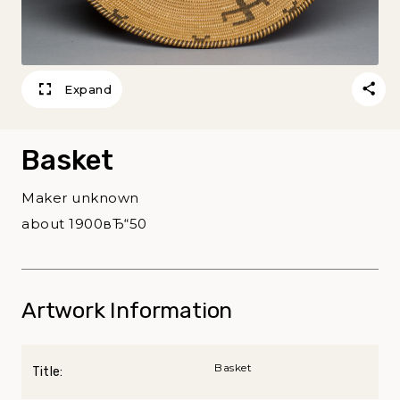
Expand
Basket
Maker unknown
about 1900вЂ“50
Artwork Information
Basket
Title: