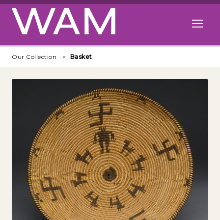
Skip to main content
Open me
Our Collection
Basket