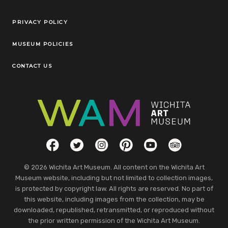
Legal Links
PRIVACY POLICY
MUSEUM POLICIES
CONTACT US
Social Links
Facebook
Twitter
Instagram
Pinterest
YouTube
TripAdvisor
© 2026 Wichita Art Museum. All content on the Wichita Art
Museum website, including but not limited to collection images,
is protected by copyright law. All rights are reserved. No part of
this website, including images from the collection, may be
downloaded, republished, retransmitted, or reproduced without
the prior written permission of the Wichita Art Museum.