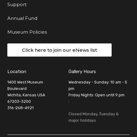
Support
Annual Fund
Museum Policies
Click here to join our eNews list
Location
Gallery Hours
1400 West Museum
Wednesday - Sunday: 10 am - 5
Boulevard
pm
Wichita, Kansas USA
Friday Nights: Open until 9 pm
67203-3200
:
316-268-4921
Closed Monday, Tuesday &
major holidays