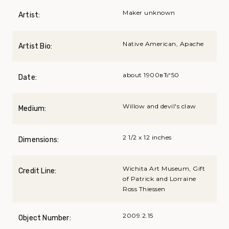
Maker unknown
Artist:
Native American, Apache
Artist Bio:
about 1900вЂ“50
Date:
Willow and devil's claw
Medium:
2 1/2 x 12 inches
Dimensions:
Wichita Art Museum, Gift
Credit Line:
of Patrick and Lorraine
Ross Thiessen
2009.2.15
Object Number: