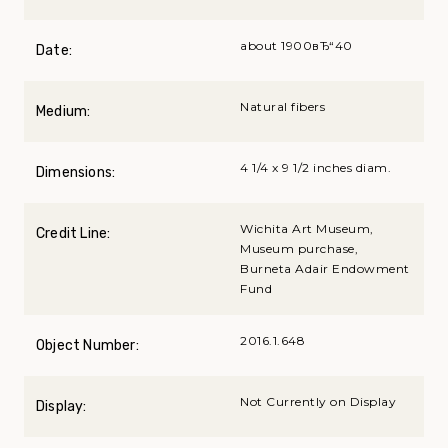
about 1900вЂ“40
Date:
Natural fibers
Medium:
4 1/4 x 9 1/2 inches diam.
Dimensions:
Wichita Art Museum,
Credit Line:
Museum purchase,
Burneta Adair Endowment
Fund
2016.1.648
Object Number:
Not Currently on Display
Display: