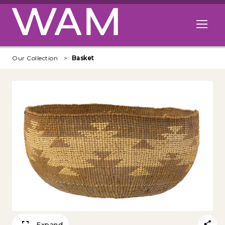
Skip to main content
Open me
Our Collection
Basket
Expand