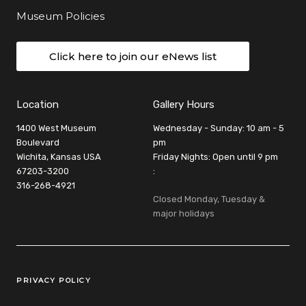
Museum Policies
Click here to join our eNews list
Location
Gallery Hours
1400 West Museum
Wednesday - Sunday: 10 am - 5
Boulevard
pm
Wichita, Kansas USA
Friday Nights: Open until 9 pm
67203-3200
:
316-268-4921
Closed Monday, Tuesday &
major holidays
Legal Links
PRIVACY POLICY