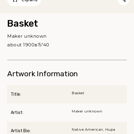
Basket
Maker unknown
about 1900вЂ“40
Artwork Information
Basket
Title:
Maker unknown
Artist:
Native American, Hupa
Artist Bio: