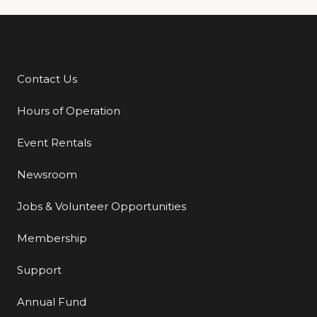
Contact Us
Additional Links
Hours of Operation
Event Rentals
Newsroom
Jobs & Volunteer Opportunities
Membership
Support
Annual Fund