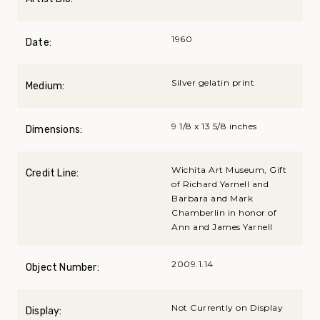
1960
Date:
Silver gelatin print
Medium:
9 1/8 x 13 5/8 inches
Dimensions:
Wichita Art Museum, Gift
Credit Line:
of Richard Yarnell and
Barbara and Mark
Chamberlin in honor of
Ann and James Yarnell
2009.1.14
Object Number:
Not Currently on Display
Display: