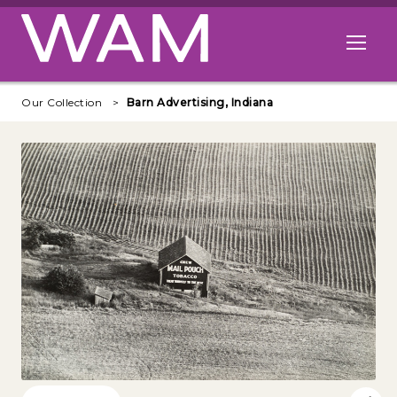
Skip to main content
Open me
Our Collection
Barn Advertising, Indiana