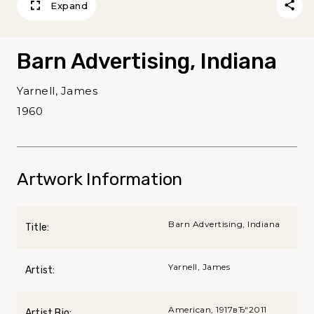
Expand
Barn Advertising, Indiana
Yarnell, James
1960
Artwork Information
Barn Advertising, Indiana
Title:
Yarnell, James
Artist:
American, 1917вЂ“2011
Artist Bio: