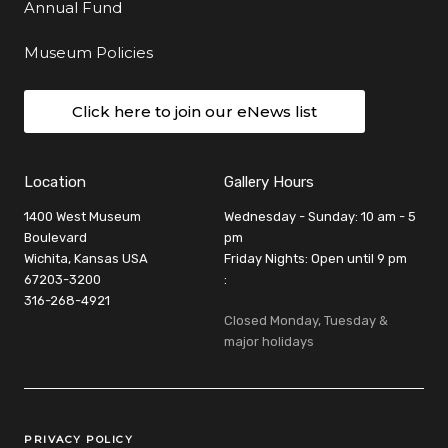
Annual Fund
Museum Policies
Click here to join our eNews list
Location
Gallery Hours
1400 West Museum
Wednesday - Sunday: 10 am - 5
Boulevard
pm
Wichita, Kansas USA
Friday Nights: Open until 9 pm
67203-3200
:
316-268-4921
Closed Monday, Tuesday &
major holidays
Legal Links
PRIVACY POLICY