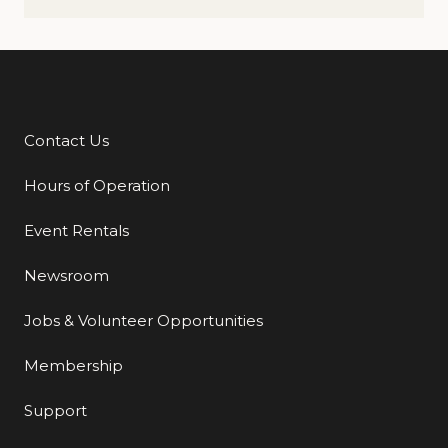
Contact Us
Additional Links
Hours of Operation
Event Rentals
Newsroom
Jobs & Volunteer Opportunities
Membership
Support