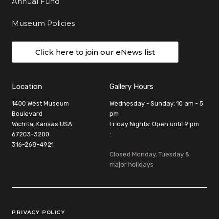
Annual Fund
Museum Policies
Click here to join our eNews list
Location
Gallery Hours
1400 West Museum
Wednesday - Sunday: 10 am - 5
Boulevard
pm
Wichita, Kansas USA
Friday Nights: Open until 9 pm
67203-3200
:
316-268-4921
Closed Monday, Tuesday &
major holidays
Legal Links
PRIVACY POLICY