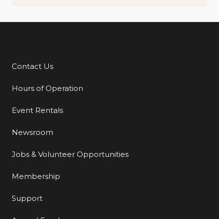
Contact Us
Additional Links
Hours of Operation
Event Rentals
Newsroom
Jobs & Volunteer Opportunities
Membership
Support