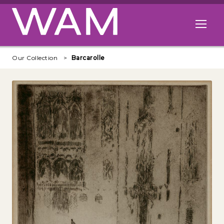
Skip to main content
Open me
Our Collection
Barcarolle