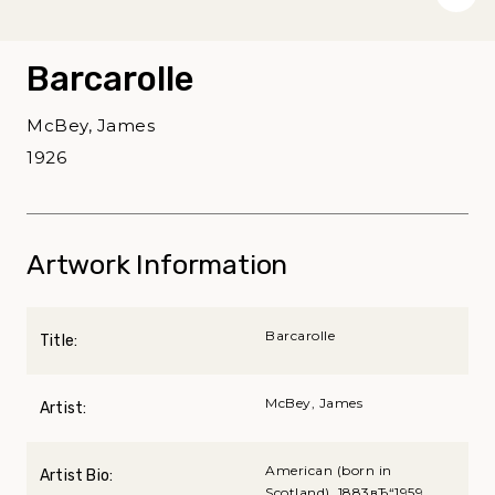
Barcarolle
McBey, James
1926
Artwork Information
Barcarolle
Title:
McBey, James
Artist:
American (born in
Artist Bio:
Scotland), 1883вЂ“1959