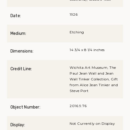
1926
Date:
Etching
Medium:
14 3/4 x 8 1/4 inches
Dimensions:
Wichita Art Museum, The
Credit Line:
Paul Jean Wall and Jean
Wall Tinker Collection, Gift
from Alice Jean Tinker and
Steve Port
2016.9.76
Object Number:
Not Currently on Display
Display: