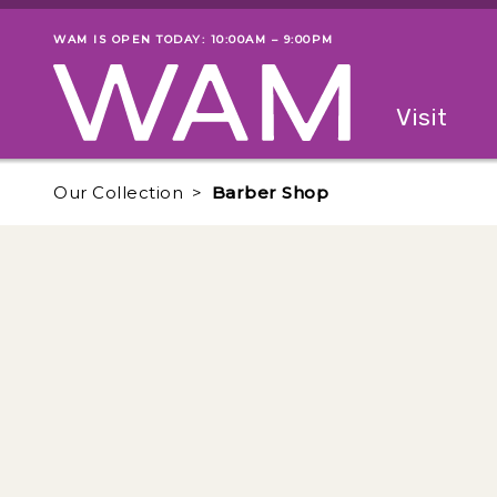
Skip to main content
WAM IS OPEN TODAY: 10:00AM – 9:00PM
Museum status
Primary
Visit
Menu
The fol
Our Collection
Barber Shop