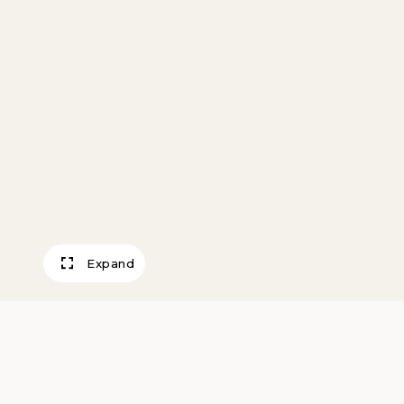
Expand
Barber Shop