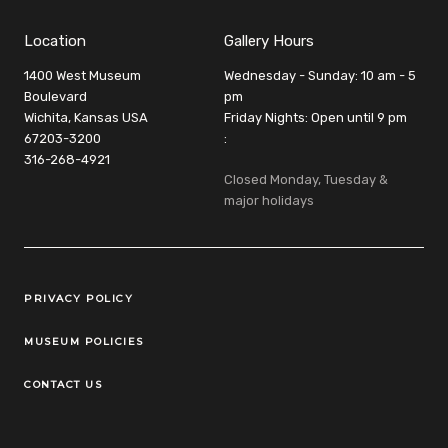
Location
Gallery Hours
1400 West Museum
Wednesday - Sunday: 10 am - 5
Boulevard
pm
Wichita, Kansas USA
Friday Nights: Open until 9 pm
67203-3200
:
316-268-4921
Closed Monday, Tuesday &
major holidays
Legal Links
PRIVACY POLICY
MUSEUM POLICIES
CONTACT US