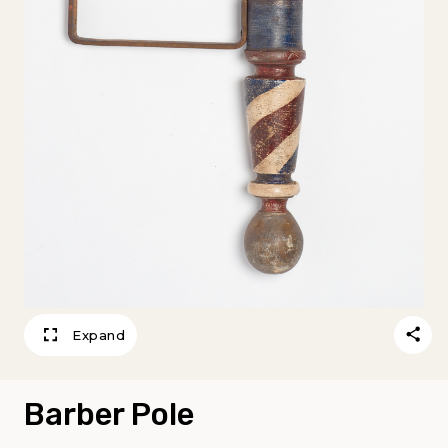
Expand
Barber Pole