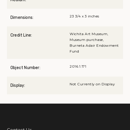
23 3/4 x 3 inches
Dimensions:
Wichita Art Museum,
Credit Line:
Museum purchase,
Burneta Adair Endowment
Fund
2016.1.171
Object Number:
Not Currently on Display
Display:
Contact Us