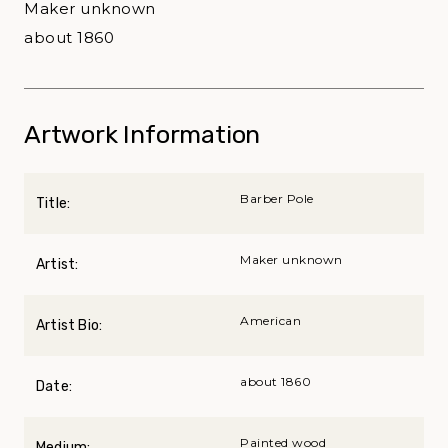
Maker unknown
about 1860
Artwork Information
Barber Pole
Title:
Maker unknown
Artist:
American
Artist Bio:
about 1860
Date:
Painted wood
Medium: