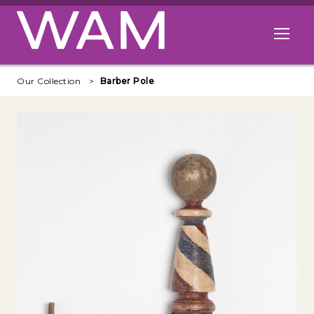
Skip to main content
Open me
Our Collection
Barber Pole