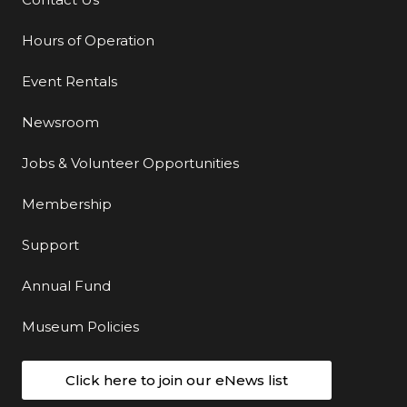
Additional Links
Hours of Operation
Event Rentals
Newsroom
Jobs & Volunteer Opportunities
Membership
Support
Annual Fund
Museum Policies
Click here to join our eNews list