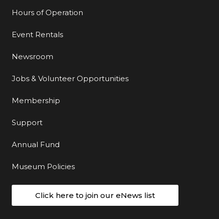
Hours of Operation
Event Rentals
Newsroom
Jobs & Volunteer Opportunities
Membership
Support
Annual Fund
Museum Policies
Click here to join our eNews list