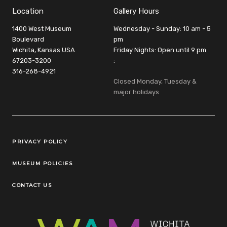
Location
Gallery Hours
1400 West Museum
Wednesday - Sunday: 10 am - 5
Boulevard
pm
Wichita, Kansas USA
Friday Nights: Open until 9 pm
67203-3200
:
316-268-4921
Closed Monday, Tuesday &
major holidays
Legal Links
PRIVACY POLICY
MUSEUM POLICIES
CONTACT US