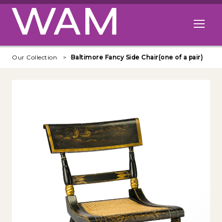
Skip to main content
Open me
Our Collection
Baltimore Fancy Side Chair(one of a pair)