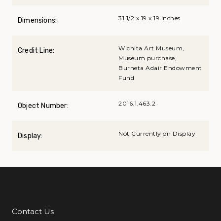
31 1/2 x 19 x 19 inches
Dimensions:
Wichita Art Museum,
Credit Line:
Museum purchase,
Burneta Adair Endowment
Fund
2016.1.463.2
Object Number:
Not Currently on Display
Display:
Contact Us
Additional Links