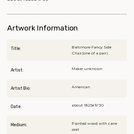
Artwork Information
Baltimore Fancy Side
Title:
Chair(one of a pair)
Maker unknown
Artist:
American
Artist Bio:
about 1825вЂ“30
Date:
Painted wood with cane
Medium:
seat