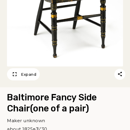
Expand
Baltimore Fancy Side
Chair(one of a pair)
Maker unknown
about 1825вЂ“30