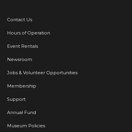
Contact Us
Additional Links
Hours of Operation
Event Rentals
Newsroom
Jobs & Volunteer Opportunities
Membership
Support
Annual Fund
Museum Policies