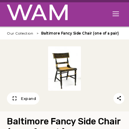
Skip to main content
Open me
Our Collection
Baltimore Fancy Side Chair (one of a pair)
Expand
Baltimore Fancy Side Chair