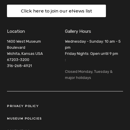
Click here to join our eNews list
Location
Gallery Hours
1400 West Museum
Wednesday - Sunday: 10 am - 5
Boulevard
pm
Wichita, Kansas USA
Friday Nights: Open until 9 pm
67203-3200
:
316-268-4921
Closed Monday, Tuesday &
major holidays
Legal Links
PRIVACY POLICY
MUSEUM POLICIES