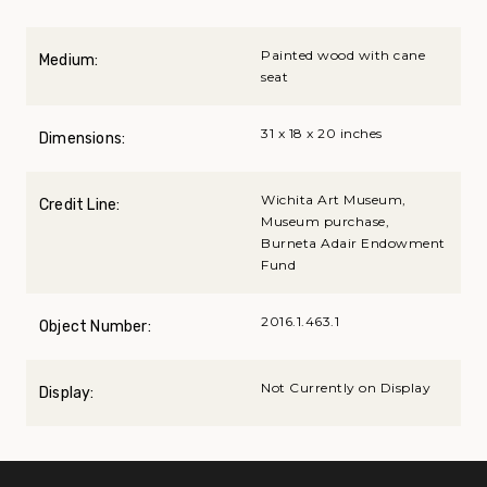
Painted wood with cane
Medium:
seat
31 x 18 x 20 inches
Dimensions:
Wichita Art Museum,
Credit Line:
Museum purchase,
Burneta Adair Endowment
Fund
2016.1.463.1
Object Number:
Not Currently on Display
Display: