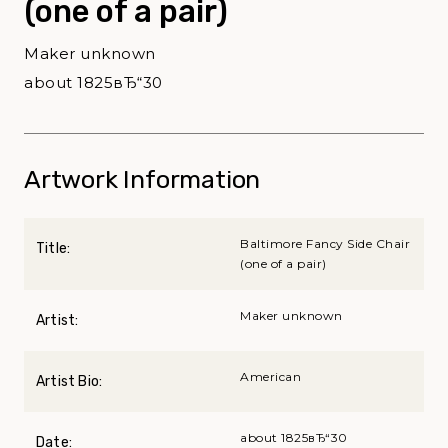
(one of a pair)
Maker unknown
about 1825вЂ“30
Artwork Information
Baltimore Fancy Side Chair
Title:
(one of a pair)
Maker unknown
Artist:
American
Artist Bio:
about 1825вЂ“30
Date: