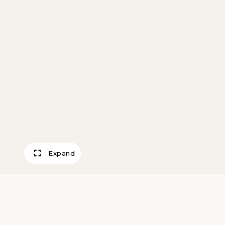
Expand
Balloon Buster