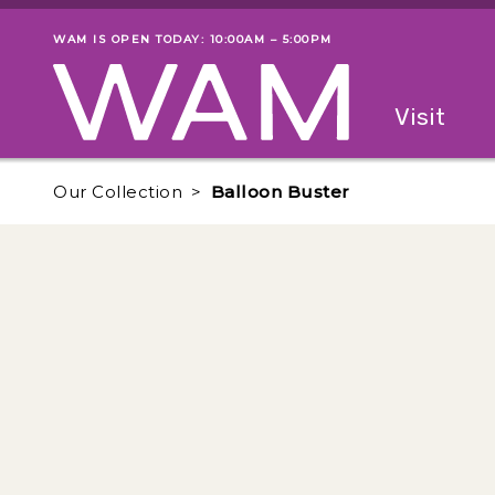
Skip to main content
WAM IS OPEN TODAY: 10:00AM – 5:00PM
Museum status
Primary
Visit
Menu
The fol
Our Collection
Balloon Buster