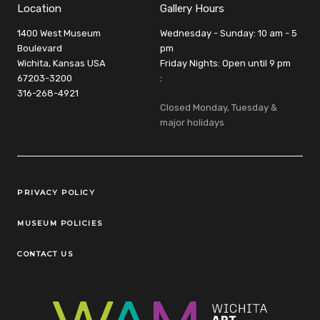
Location
Gallery Hours
1400 West Museum
Wednesday - Sunday: 10 am - 5
Boulevard
pm
Wichita, Kansas USA
Friday Nights: Open until 9 pm
67203-3200
:
316-268-4921
Closed Monday, Tuesday &
major holidays
Legal Links
PRIVACY POLICY
MUSEUM POLICIES
CONTACT US