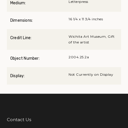
Letterpress
Medium:
16 1/4 x 11 3/4 inches
Dimensions:
Wichita Art Museum, Gift
Credit Line:
of the artist
2004.25.2a
Object Number:
Not Currently on Display
Display:
Contact Us
Additional Links