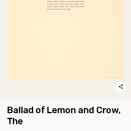
Ballad of Lemon and Crow,
The