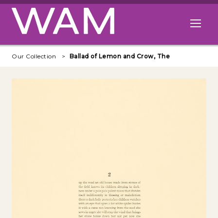
Skip to main content
Open me
Our Collection
Ballad of Lemon and Crow, The