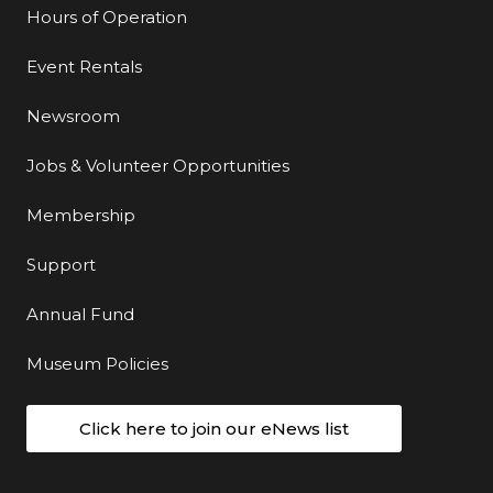
Hours of Operation
Event Rentals
Newsroom
Jobs & Volunteer Opportunities
Membership
Support
Annual Fund
Museum Policies
Click here to join our eNews list