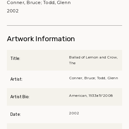
Conner, Bruce; Todd, Glenn
2002
Artwork Information
Ballad of Lemon and Crow,
Title:
The
Conner, Bruce; Todd, Glenn
Artist:
American, 1933вЂ“2008
Artist Bio:
2002
Date: