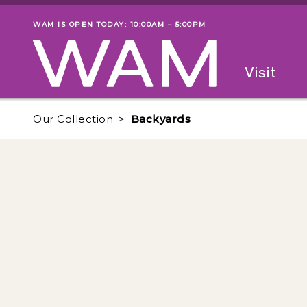
Skip to main content
WAM IS OPEN TODAY: 10:00AM – 5:00PM
Museum status
Primary
Visit
Menu
The fol
Our Collection
Backyards