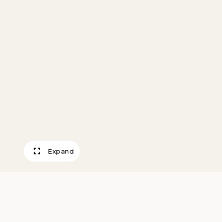
Expand
Backyards