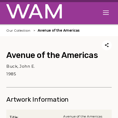
Skip to main content
Open me
Our Collection
Avenue of the Americas
Avenue of the Americas
Buck, John E.
1985
Artwork Information
Avenue of the Americas
Title: