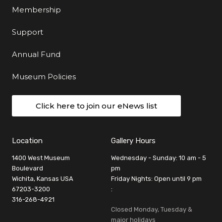
Membership
Support
Annual Fund
Museum Policies
Click here to join our eNews list
Location
Gallery Hours
1400 West Museum
Wednesday - Sunday: 10 am - 5
Boulevard
pm
Wichita, Kansas USA
Friday Nights: Open until 9 pm
67203-3200
:
316-268-4921
Closed Monday, Tuesday &
major holidays