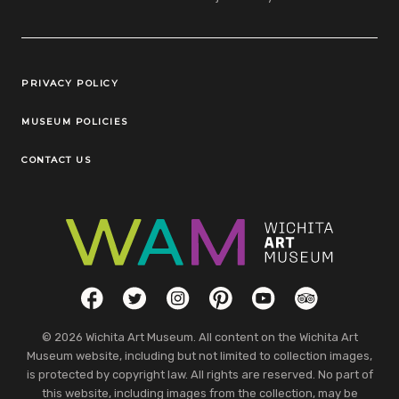
Legal Links
PRIVACY POLICY
MUSEUM POLICIES
CONTACT US
Social Links
Facebook
Twitter
Instagram
Pinterest
YouTube
TripAdvisor
© 2026 Wichita Art Museum. All content on the Wichita Art
Museum website, including but not limited to collection images,
is protected by copyright law. All rights are reserved. No part of
this website, including images from the collection, may be