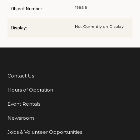
1985.8
Object Number:
Not Currently on Display
Display:
Contact Us
Additional Links
Hours of Operation
Event Rentals
Newsroom
Jobs & Volunteer Opportunities