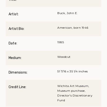
Buck, John E.
Artist:
American, born 1946
Artist Bio:
1985
Date:
Woodcut
Medium:
51 7/16 x 35 1/4 inches
Dimensions:
Wichita Art Museum,
Credit Line:
Museum purchase,
Director's Discretionary
Fund