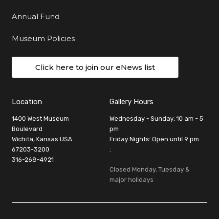
Annual Fund
Museum Policies
Click here to join our eNews list
Location
Gallery Hours
1400 West Museum
Wednesday - Sunday: 10 am - 5
Boulevard
pm
Wichita, Kansas USA
Friday Nights: Open until 9 pm
67203-3200
:
316-268-4921
Closed Monday, Tuesday &
major holidays