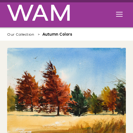
Skip to main content
Open me
Our Collection
Autumn Colors