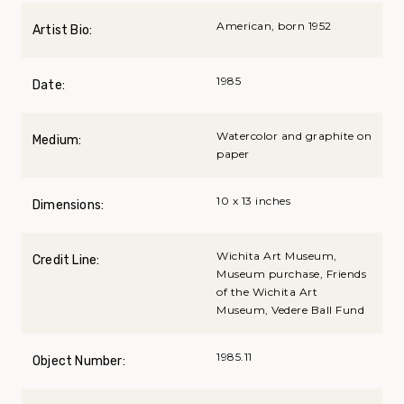
American, born 1952
Artist Bio:
1985
Date:
Watercolor and graphite on
Medium:
paper
10 x 13 inches
Dimensions:
Wichita Art Museum,
Credit Line:
Museum purchase, Friends
of the Wichita Art
Museum, Vedere Ball Fund
1985.11
Object Number: