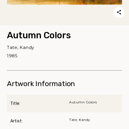
Autumn Colors
Tate, Kandy
1985
Artwork Information
Autumn Colors
Title:
Tate, Kandy
Artist: