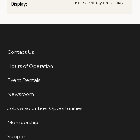
Not Currently on Display
Display:
Contact Us
Additional Links
Hours of Operation
Event Rentals
Newsroom
Jobs & Volunteer Opportunities
Membership
Support