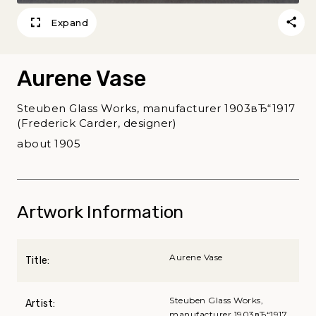
Expand
Aurene Vase
Steuben Glass Works, manufacturer 1903вЂ“1917
(Frederick Carder, designer)
about 1905
Artwork Information
Aurene Vase
Title:
Steuben Glass Works,
Artist:
manufacturer 1903вЂ“1917