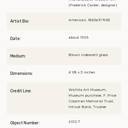
(Frederick Carder, designer)
American, 1863вЂ“1963
Artist Bio:
about 1905
Date:
Blown iridescent glass
Medium:
6 1/8 x 3 inches
Dimensions:
Wichita Art Museum,
Credit Line:
Museum purchase, F. Price
Cossman Memorial Trust,
Intrust Bank, Trustee
2012.7
Object Number: