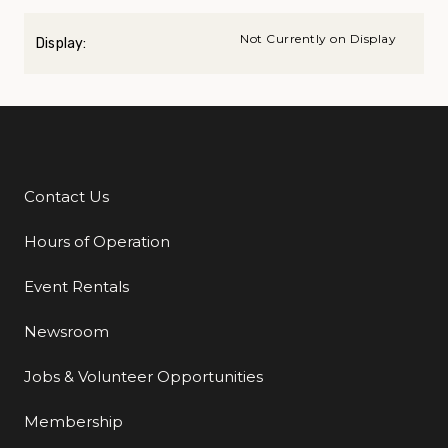
Not Currently on Display
Display:
Contact Us
Additional Links
Hours of Operation
Event Rentals
Newsroom
Jobs & Volunteer Opportunities
Membership