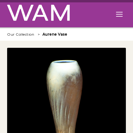
Skip to main content
Open me
Our Collection
Aurene Vase