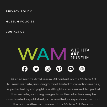
Legal Links
PRIVACY POLICY
MUSEUM POLICIES
CONTACT US
Social Links
Facebook
Twitter
Instagram
Pinterest
YouTube
TripAdvisor
© 2026 Wichita Art Museum. All content on the Wichita Art
Museum website, including but not limited to collection images,
is protected by copyright law. All rights are reserved. No part of
this website, including images from the collection, may be
downloaded, republished, retransmitted, or reproduced without
the prior written permission of the Wichita Art Museum.