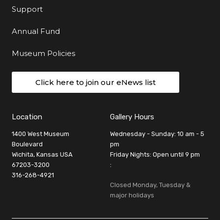
Support
Annual Fund
Museum Policies
Click here to join our eNews list
Location
Gallery Hours
1400 West Museum
Wednesday - Sunday: 10 am - 5
Boulevard
pm
Wichita, Kansas USA
Friday Nights: Open until 9 pm
67203-3200
:
316-268-4921
Closed Monday, Tuesday &
major holidays