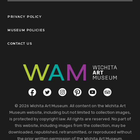
Legal Links
PRIVACY POLICY
MUSEUM POLICIES
CONTACT US
Social Links
Facebook
Twitter
Instagram
Pinterest
YouTube
TripAdvisor
© 2026 Wichita Art Museum. All content on the Wichita Art
Museum website, including but not limited to collection images,
is protected by copyright law. All rights are reserved. No part of
this website, including images from the collection, may be
downloaded, republished, retransmitted, or reproduced without
the prior written permission of the Wichita Art Museum.