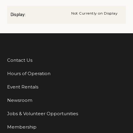
Not Currently on Display
Display:
Contact Us
Additional Links
Hours of Operation
Event Rentals
Newsroom
Jobs & Volunteer Opportunities
Membership