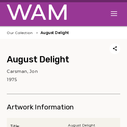
Skip to main content
Open me
Our Collection
August Delight
August Delight
Carsman, Jon
1975
Artwork Information
August Delight
Title: