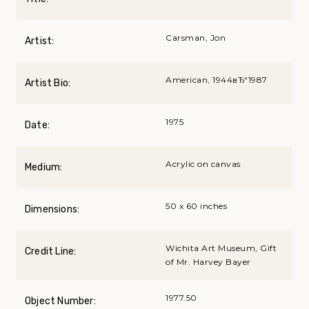
Carsman, Jon
Artist:
American, 1944вЂ“1987
Artist Bio:
1975
Date:
Acrylic on canvas
Medium:
50 x 60 inches
Dimensions:
Wichita Art Museum, Gift
Credit Line:
of Mr. Harvey Bayer
1977.50
Object Number: