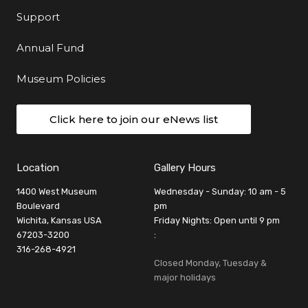
Support
Annual Fund
Museum Policies
Click here to join our eNews list
Location
Gallery Hours
1400 West Museum
Wednesday - Sunday: 10 am - 5
Boulevard
pm
Wichita, Kansas USA
Friday Nights: Open until 9 pm
67203-3200
:
316-268-4921
Closed Monday, Tuesday &
major holidays