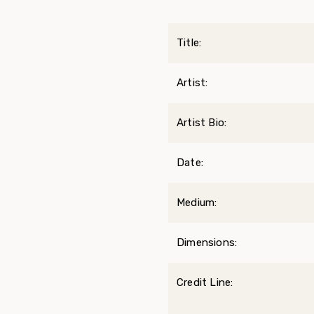
Title:
Artist:
Artist Bio:
Date:
Medium:
Dimensions:
Credit Line: