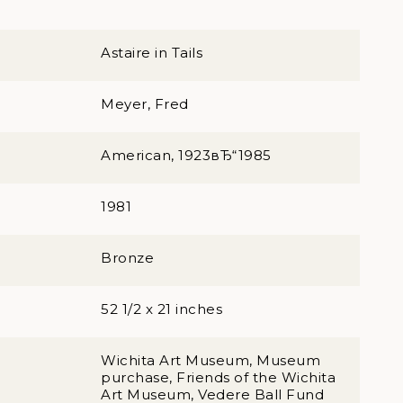
Astaire in Tails
Meyer, Fred
American, 1923вЂ“1985
1981
Bronze
52 1/2 x 21 inches
Wichita Art Museum, Museum
purchase, Friends of the Wichita
Art Museum, Vedere Ball Fund