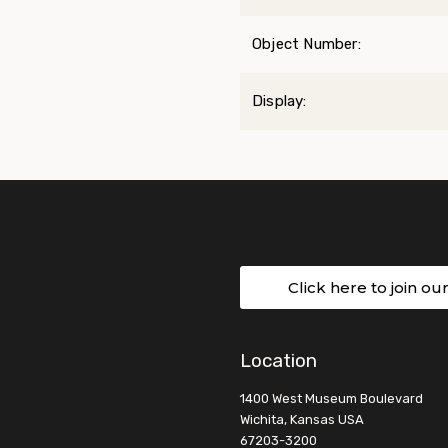
Object Number:
Display:
Click here to join ou
Location
1400 West Museum Boulevard
Wichita, Kansas USA
67203-3200