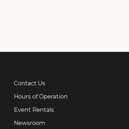
Contact Us
Additional Links
Hours of Operation
Event Rentals
Newsroom