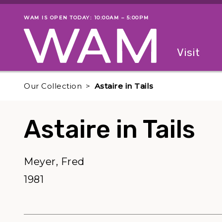
Skip to main content
WAM IS OPEN TODAY: 10:00AM – 5:00PM
Museum status
Primary
Visit
Menu
The fol
Our Collection
Astaire in Tails
Astaire in Tails
Meyer, Fred
1981