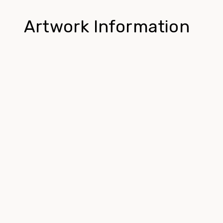
Artwork Information