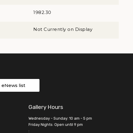
1982.30
Not Currently on Display
r eNews list
Gallery Hours
Wednesday - Sunday: 10 am - 5 pm
Friday Nights: Open until 9 pm
: