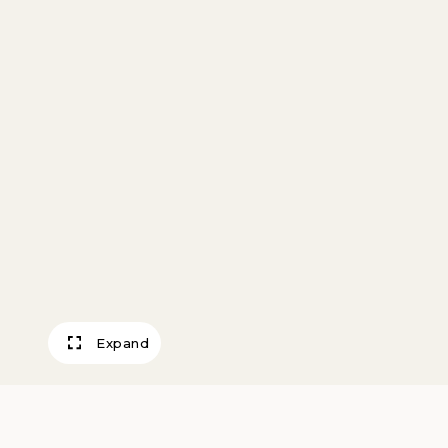
Expand
Ashland Series 