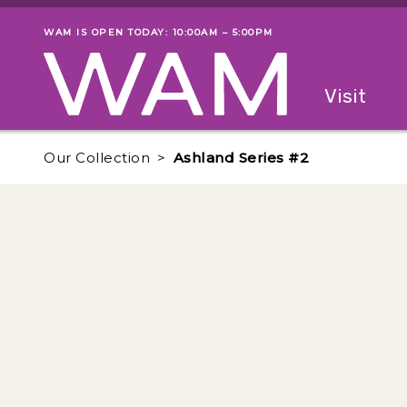
Skip to main content
WAM IS OPEN TODAY: 10:00AM – 5:00PM
Museum status
Primary
Visit
Menu
The fol
Our Collection
Ashland Series #2